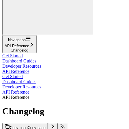
Navigation
API Reference
Changelog
Get Started
Dashboard Guides
Developer Resources
API Reference
Get Started
Dashboard Guides
Developer Resources
API Reference
API Reference
Changelog
Copy page
Copy page