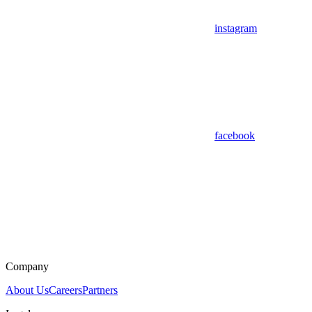
instagram
facebook
Company
About Us
Careers
Partners