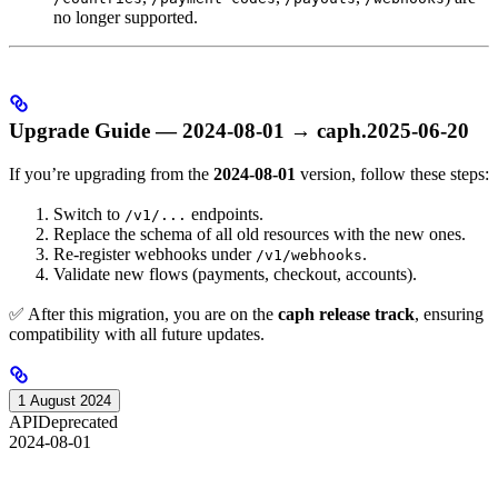
no longer supported.
Upgrade Guide — 2024-08-01 → caph.2025-06-20
If you’re upgrading from the
2024-08-01
version, follow these steps:
Switch to
endpoints.
/v1/...
Replace the schema of all old resources with the new ones.
Re-register webhooks under
.
/v1/webhooks
Validate new flows (payments, checkout, accounts).
✅ After this migration, you are on the
caph release track
, ensuring
compatibility with all future updates.
1 August 2024
API
Deprecated
2024-08-01