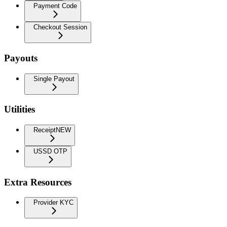
Payment Code
Checkout Session
Payouts
Single Payout
Utilities
Receipt
NEW
USSD OTP
Extra Resources
Provider KYC