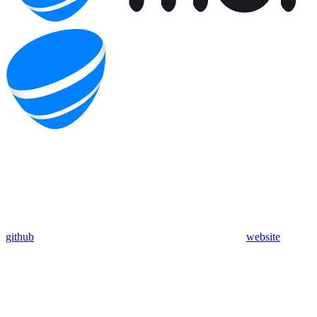
github
website