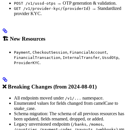
→ OTP generation & validation.
POST /v1/ussd-otps
→ Standardized
GET /v1/provider-kyc/{providerId}
provider KYC.
🏗️ New Resources
,
,
,
Payment
CheckoutSession
FinancialAccount
,
,
,
FinancialTransaction
InternalTransfer
UssdOtp
.
ProviderKYC
❌ Breaking Changes (from 2024-08-01)
All endpoints moved under
namespace.
/v1/...
Enumerated values for fields changed from camelCase to
snake_case.
Schema migration: The schema of all previous resources has
been updated, fields renamed, dropped, or added.
Legacy unversioned endpoints (
,
,
/banks
/momos
,
,
,
) are
/countries
/payment-codes
/payouts
/webhooks