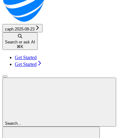
caph.2025-08-23
Search or ask AI
⌘
K
Get Started
Get Started
Search...