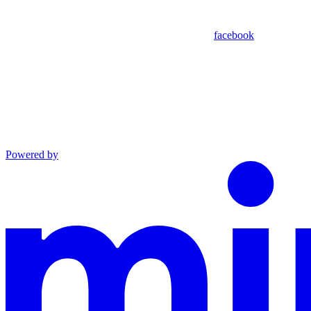
facebook
Powered by