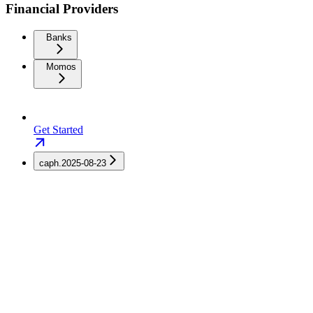
Financial Providers
Banks
Momos
Get Started
caph.2025-08-23