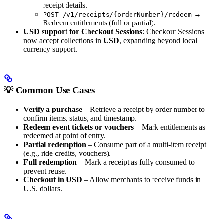
receipt details.
→
POST /v1/receipts/{orderNumber}/redeem
Redeem entitlements (full or partial).
USD support for Checkout Sessions
: Checkout Sessions
now accept collections in
USD
, expanding beyond local
currency support.
💡 Common Use Cases
Verify a purchase
– Retrieve a receipt by order number to
confirm items, status, and timestamp.
Redeem event tickets or vouchers
– Mark entitlements as
redeemed at point of entry.
Partial redemption
– Consume part of a multi-item receipt
(e.g., ride credits, vouchers).
Full redemption
– Mark a receipt as fully consumed to
prevent reuse.
Checkout in USD
– Allow merchants to receive funds in
U.S. dollars.