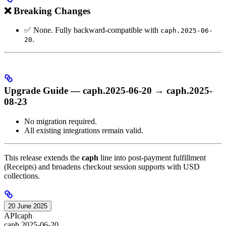
❌ Breaking Changes
✅ None. Fully backward-compatible with
caph.2025-06-
.
20
Upgrade Guide — caph.2025-06-20 → caph.2025-
08-23
No migration required.
All existing integrations remain valid.
This release extends the
caph
line into post-payment fulfillment
(Receipts) and broadens checkout session supports with USD
collections.
20 June 2025
API
caph
caph.2025-06-20