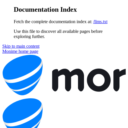
Documentation Index
Fetch the complete documentation index at:
/llms.txt
Use this file to discover all available pages before
exploring further.
Skip to main content
Monime
home page