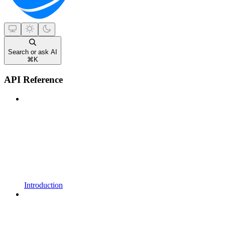
Search or ask AI
⌘
K
API Reference
Introduction