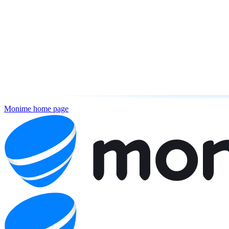
Monime
home page