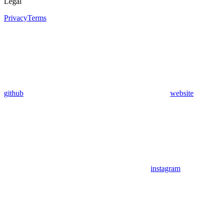
Legal
Privacy
Terms
github
website
instagram