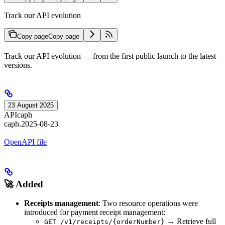
Track our API evolution
Copy page
Copy page
Track our API evolution — from the first public launch to the latest
versions.
23 August 2025
API
caph
caph.2025-08-23
OpenAPI file
🚀 Added
Receipts management
: Two resource operations were
introduced for payment receipt management:
→ Retrieve full
GET /v1/receipts/{orderNumber}