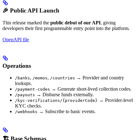
🎉 Public API Launch
This release marked the
public debut of our API
, giving
developers their first programmable entry point into the platform.
OpenAPI file
Operations
,
,
→ Provider and country
/banks
/momos
/countries
lookups.
→ Generate short-lived collection codes.
/payment-codes
→ Disburse funds externally.
/payouts
→ Provider-level
/kyc-verifications/{providerCode}
KYC checks.
→ Subscribe to basic events.
/webhooks
🏗️ Base Schemas