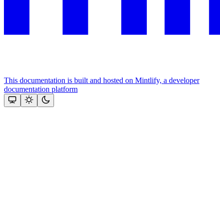
This documentation is built and hosted on Mintlify, a developer
documentation platform