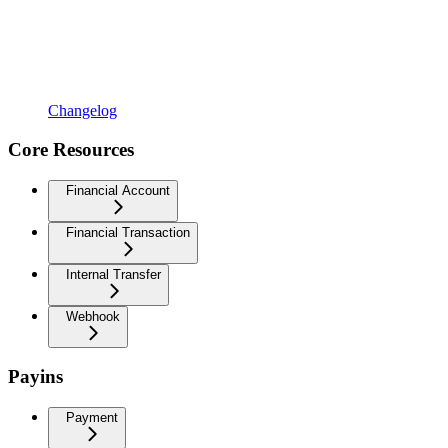
Changelog
Core Resources
Financial Account
Financial Transaction
Internal Transfer
Webhook
Payins
Payment