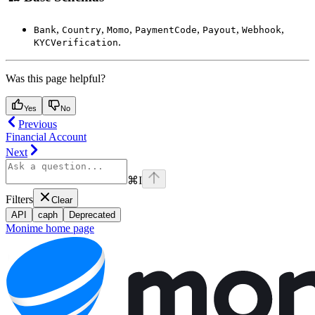
,
,
,
,
,
,
Bank
Country
Momo
PaymentCode
Payout
Webhook
.
KYCVerification
Was this page helpful?
Yes
No
Previous
Financial Account
Next
⌘
I
Filters
Clear
API
caph
Deprecated
Monime
home page