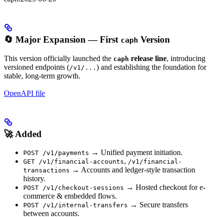
🔄 Major Expansion — First
Version
caph
This version officially launched the
release line
, introducing
caph
versioned endpoints (
) and establishing the foundation for
/v1/...
stable, long-term growth.
OpenAPI file
🚀 Added
→ Unified payment initiation.
POST /v1/payments
,
GET /v1/financial-accounts
/v1/financial-
→ Accounts and ledger-style transaction
transactions
history.
→ Hosted checkout for e-
POST /v1/checkout-sessions
commerce & embedded flows.
→ Secure transfers
POST /v1/internal-transfers
between accounts.