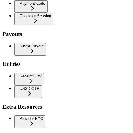
Payment Code
Checkout Session
Payouts
Single Payout
Utilities
Receipt
NEW
USSD OTP
Extra Resources
Provider KYC