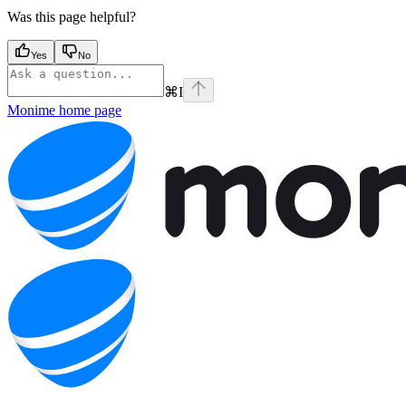
Was this page helpful?
Yes
No
⌘
I
Monime
home page