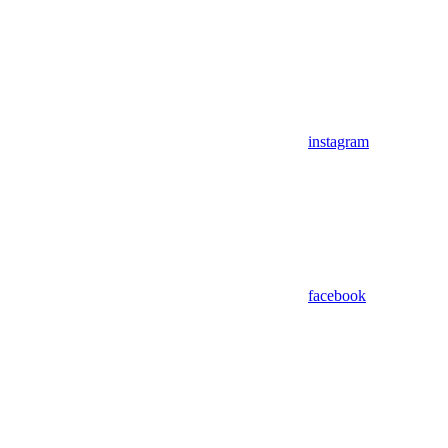
instagram
facebook