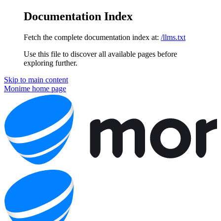
Documentation Index
Fetch the complete documentation index at:
/llms.txt
Use this file to discover all available pages before
exploring further.
Skip to main content
Monime
home page