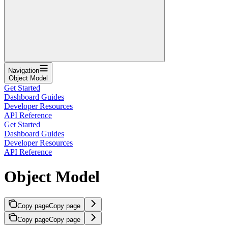
Navigation
Object Model
Get Started
Dashboard Guides
Developer Resources
API Reference
Get Started
Dashboard Guides
Developer Resources
API Reference
Object Model
Copy page
Copy page
Copy page
Copy page