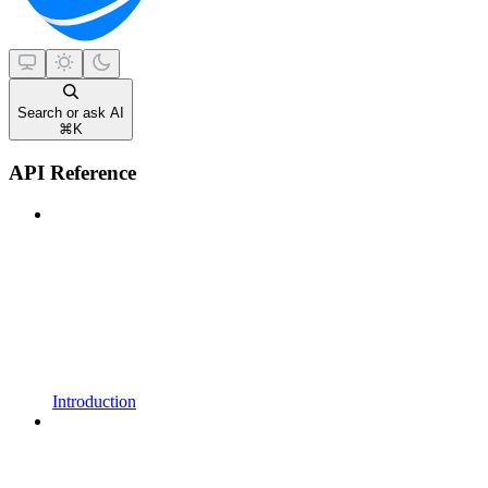
Search or ask AI
⌘
K
API Reference
Introduction