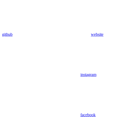
github
website
instagram
facebook