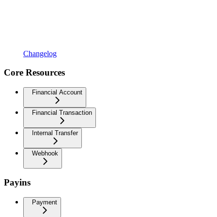
Changelog
Core Resources
Financial Account
Financial Transaction
Internal Transfer
Webhook
Payins
Payment