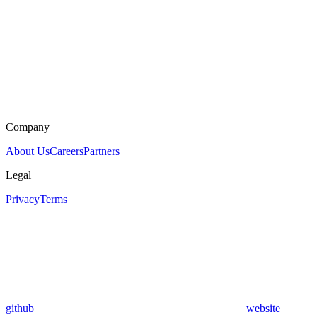
Company
About Us
Careers
Partners
Legal
Privacy
Terms
github
website