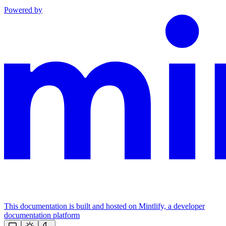
Powered by
This documentation is built and hosted on Mintlify, a developer
documentation platform