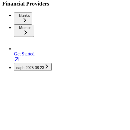
Financial Providers
Banks
Momos
Get Started
caph.2025-08-23