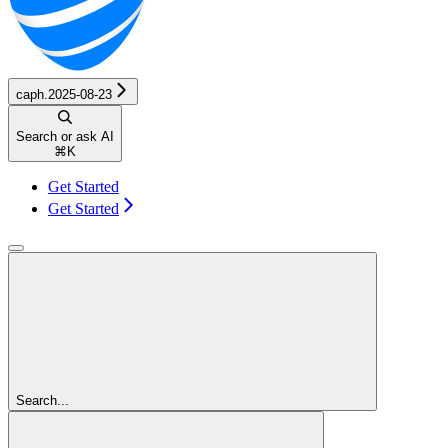
caph.2025-08-23
Search or ask AI
⌘
K
Get Started
Get Started
Search...