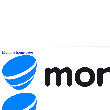
Monime
home page