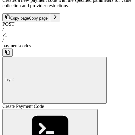
Creates a new payment code with the specified parameters for value
collection and provider restrictions.
Copy page
Copy page
POST
/
v1
/
payment-codes
Try it
Create Payment Code