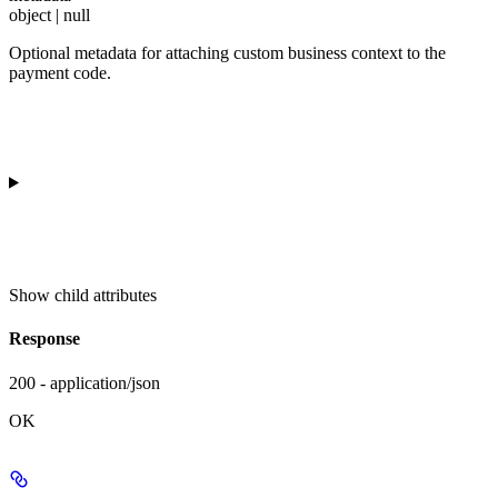
object | null
Optional metadata for attaching custom business context to the
payment code.
Show
child attributes
Response
200 - application/json
OK