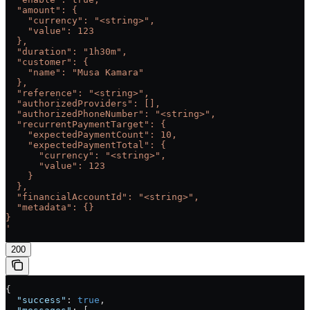
  "amount": {
    "currency": "<string>",
    "value": 123
  },
  "duration": "1h30m",
  "customer": {
    "name": "Musa Kamara"
  },
  "reference": "<string>",
  "authorizedProviders": [],
  "authorizedPhoneNumber": "<string>",
  "recurrentPaymentTarget": {
    "expectedPaymentCount": 10,
    "expectedPaymentTotal": {
      "currency": "<string>",
      "value": 123
    }
  },
  "financialAccountId": "<string>",
  "metadata": {}
}
'
200
{
  "success"
: 
true
,