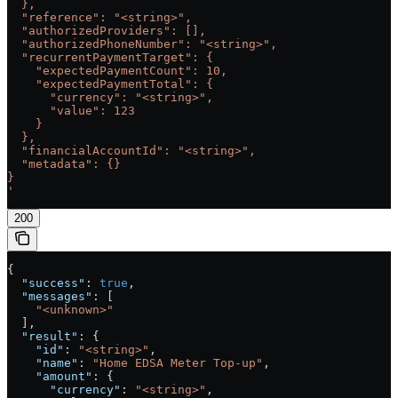
  },
  "reference": "<string>",
  "authorizedProviders": [],
  "authorizedPhoneNumber": "<string>",
  "recurrentPaymentTarget": {
    "expectedPaymentCount": 10,
    "expectedPaymentTotal": {
      "currency": "<string>",
      "value": 123
    }
  },
  "financialAccountId": "<string>",
  "metadata": {}
}
'
200
{
  "success"
: 
true
,
  "messages"
: [
    "<unknown>"
  ],
  "result"
: {
    "id"
: 
"<string>"
,
    "name"
: 
"Home EDSA Meter Top-up"
,
    "amount"
: {
      "currency"
: 
"<string>"
,