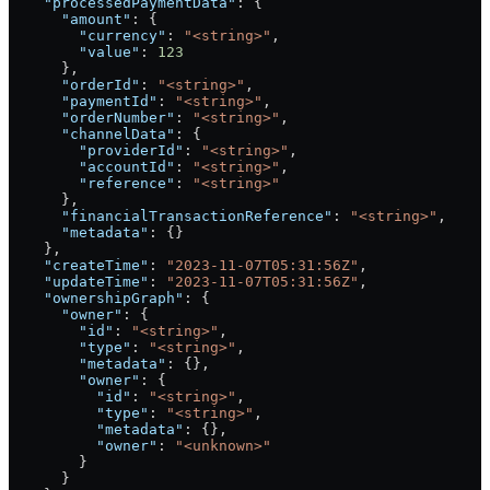
    "processedPaymentData"
: {
      "amount"
: {
        "currency"
: 
"<string>"
,
        "value"
: 
123
      },
      "orderId"
: 
"<string>"
,
      "paymentId"
: 
"<string>"
,
      "orderNumber"
: 
"<string>"
,
      "channelData"
: {
        "providerId"
: 
"<string>"
,
        "accountId"
: 
"<string>"
,
        "reference"
: 
"<string>"
      },
      "financialTransactionReference"
: 
"<string>"
,
      "metadata"
: {}
    },
    "createTime"
: 
"2023-11-07T05:31:56Z"
,
    "updateTime"
: 
"2023-11-07T05:31:56Z"
,
    "ownershipGraph"
: {
      "owner"
: {
        "id"
: 
"<string>"
,
        "type"
: 
"<string>"
,
        "metadata"
: {},
        "owner"
: {
          "id"
: 
"<string>"
,
          "type"
: 
"<string>"
,
          "metadata"
: {},
          "owner"
: 
"<unknown>"
        }
      }