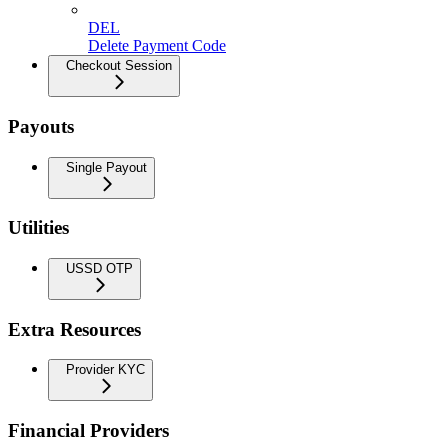
DEL
Delete Payment Code
Checkout Session
Payouts
Single Payout
Utilities
USSD OTP
Extra Resources
Provider KYC
Financial Providers