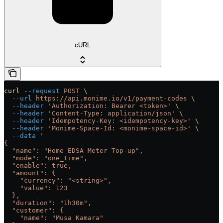
cURL
curl
 --request
 POST
 \
  --url
 https://api.monime.io/v1/payment-codes
 \
  --header
 'Authorization: Bearer <token>'
 \
  --header
 'Content-Type: application/json'
 \
  --header
 'Idempotency-Key: <idempotency-key>'
 \
  --header
 'Monime-Space-Id: <monime-space-id>'
 \
  --data
 '
{
  "name": "Home EDSA Meter Top-up",
  "mode": "one_time",
  "enable": true,
  "amount": {
    "currency": "<string>",
    "value": 123
  },
  "duration": "1h30m",
  "customer": {
    "name": "Musa Kamara"