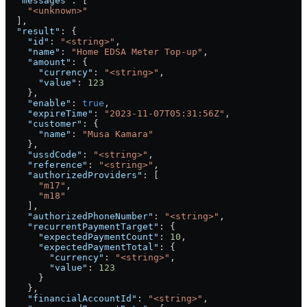
  "messages"
: [
    "<unknown>"
  ],
  "result"
: {
    "id"
: 
"<string>"
,
    "name"
: 
"Home EDSA Meter Top-up"
,
    "amount"
: {
      "currency"
: 
"<string>"
,
      "value"
: 
123
    },
    "enable"
: 
true
,
    "expireTime"
: 
"2023-11-07T05:31:56Z"
,
    "customer"
: {
      "name"
: 
"Musa Kamara"
    },
    "ussdCode"
: 
"<string>"
,
    "reference"
: 
"<string>"
,
    "authorizedProviders"
: [
      "m17"
,
      "m18"
    ],
    "authorizedPhoneNumber"
: 
"<string>"
,
    "recurrentPaymentTarget"
: {
      "expectedPaymentCount"
: 
10
,
      "expectedPaymentTotal"
: {
        "currency"
: 
"<string>"
,
        "value"
: 
123
      }
    },
    "financialAccountId"
: 
"<string>"
,