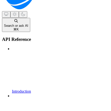
Search or ask AI
⌘
K
API Reference
Introduction