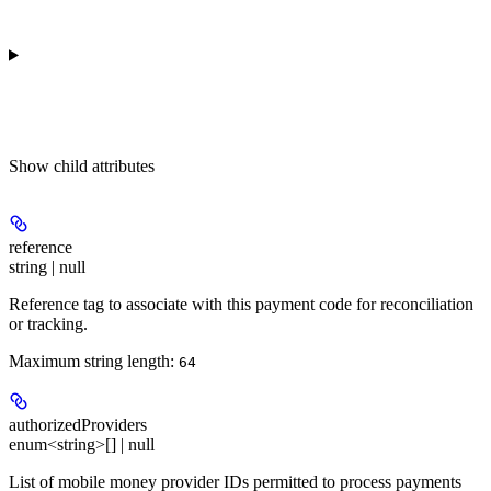
Show
child attributes
reference
string | null
Reference tag to associate with this payment code for reconciliation
or tracking.
Maximum string length:
64
authorizedProviders
enum<string>[] | null
List of mobile money provider IDs permitted to process payments