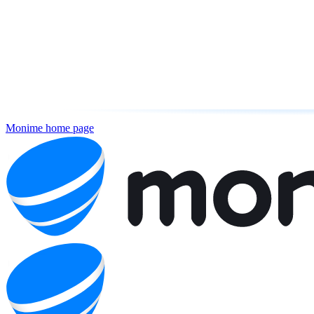
Monime
home page