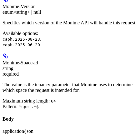
Monime-Version
enum<string> | null
Specifies which version of the Monime API will handle this request.
Available options
:
,
caph.2025-08-23
caph.2025-06-20
Monime-Space-Id
string
required
The value is the tenancy parameter that Monime uses to determine
which space the request is intended for.
Maximum string length:
64
Pattern:
^spc-.*$
Body
application/json