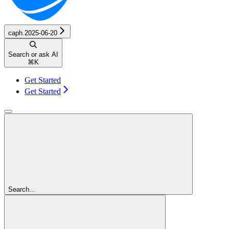
caph.2025-06-20
Search or ask AI
⌘
K
Get Started
Get Started
Search...