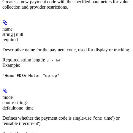
Creates a new payment code with the specified parameters for value
collection and provider restrictions.
name
string | null
required
Descriptive name for the payment code, used for display or tracking.
Required string length:
3 - 64
Example
:
"Home EDSA Meter Top-up"
mode
enum<string>
default:
one_time
Defines whether the payment code is single-use ('one_time') or
reusable ('recurrent').