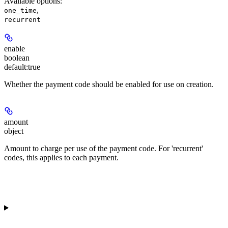
Available options
:
,
one_time
recurrent
enable
boolean
default:
true
Whether the payment code should be enabled for use on creation.
amount
object
Amount to charge per use of the payment code. For 'recurrent'
codes, this applies to each payment.