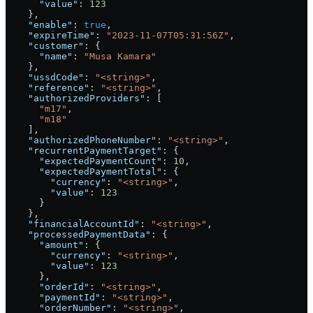
      "value"
: 
123
    },
    "enable"
: 
true
,
    "expireTime"
: 
"2023-11-07T05:31:56Z"
,
    "customer"
: {
      "name"
: 
"Musa Kamara"
    },
    "ussdCode"
: 
"<string>"
,
    "reference"
: 
"<string>"
,
    "authorizedProviders"
: [
      "m17"
,
      "m18"
    ],
    "authorizedPhoneNumber"
: 
"<string>"
,
    "recurrentPaymentTarget"
: {
      "expectedPaymentCount"
: 
10
,
      "expectedPaymentTotal"
: {
        "currency"
: 
"<string>"
,
        "value"
: 
123
      }
    },
    "financialAccountId"
: 
"<string>"
,
    "processedPaymentData"
: {
      "amount"
: {
        "currency"
: 
"<string>"
,
        "value"
: 
123
      },
      "orderId"
: 
"<string>"
,
      "paymentId"
: 
"<string>"
,
      "orderNumber"
: 
"<string>"
,