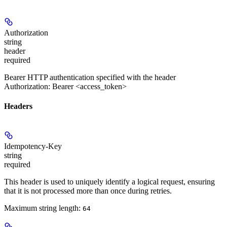
Authorization
string
header
required
Bearer HTTP authentication specified with the header
Authorization: Bearer <access_token>
Headers
Idempotency-Key
string
required
This header is used to uniquely identify a logical request, ensuring
that it is not processed more than once during retries.
Maximum string length:
64