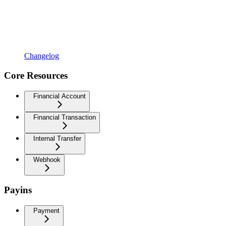
Changelog
Core Resources
Financial Account
Financial Transaction
Internal Transfer
Webhook
Payins
Payment