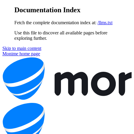
Documentation Index
Fetch the complete documentation index at:
/llms.txt
Use this file to discover all available pages before
exploring further.
Skip to main content
Monime
home page