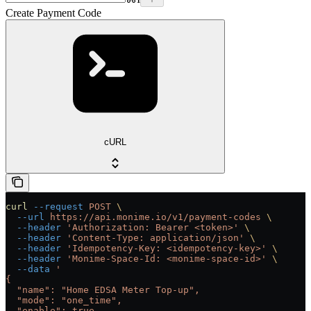
Create Payment Code
cURL
curl
 --request
 POST
 \
  --url
 https://api.monime.io/v1/payment-codes
 \
  --header
 'Authorization: Bearer <token>'
 \
  --header
 'Content-Type: application/json'
 \
  --header
 'Idempotency-Key: <idempotency-key>'
 \
  --header
 'Monime-Space-Id: <monime-space-id>'
 \
  --data
 '
{
  "name": "Home EDSA Meter Top-up",
  "mode": "one_time",
  "enable": true,