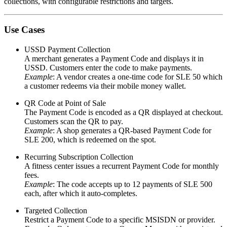
collections, with configurable restrictions and targets.
Use Cases
USSD Payment Collection
A merchant generates a Payment Code and displays it in
USSD. Customers enter the code to make payments.
Example
: A vendor creates a one-time code for
SLE 50
which
a customer redeems via their mobile money wallet.
QR Code at Point of Sale
The Payment Code is encoded as a QR displayed at checkout.
Customers scan the QR to pay.
Example
: A shop generates a QR-based Payment Code for
SLE 200
, which is redeemed on the spot.
Recurring Subscription Collection
A fitness center issues a recurrent Payment Code for monthly
fees.
Example
: The code accepts up to
12 payments
of
SLE 500
each, after which it auto-completes.
Targeted Collection
Restrict a Payment Code to a specific MSISDN or provider.