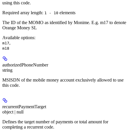
using this code.
Required array length:
element
s
1 - 10
The ID of the MOMO as identified by Monime. E.g. m17 to denote
Orange Money SL
Available options
:
,
m17
m18
authorizedPhoneNumber
string
MSISDN of the mobile money account exclusively allowed to use
this code.
recurrentPaymentTarget
object | null
Defines the target number of payments or total amount for
completing a recurrent code.