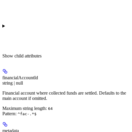
Show
child attributes
financialAccountId
string | null
Financial account where collected funds are settled. Defaults to the
main account if omitted.
Maximum string length:
64
Pattern:
^fac-.*$
metadata