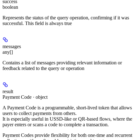
success
boolean
Represents the status of the query operation, confirming if it was
successful. This field is always true
messages
any[]
Contains a list of messages providing relevant information or
feedback related to the query or operation
result
Payment Code · object
A
Payment Code
is a programmable, short-lived token that allows
users to collect payments from others.
It is especially useful in
USSD-like
or
QR-based
flows, where the
payer enters or scans a code to complete a transaction.
Payment Codes provide flexibility for both
one-time
and
recurrent