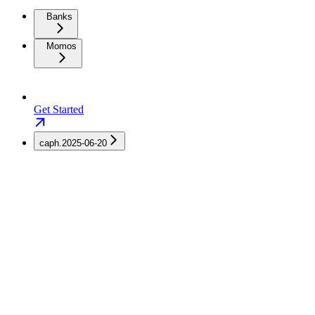
Banks
Momos
Get Started
caph.2025-06-20