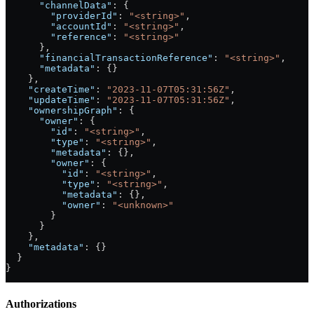
      "channelData"
: {
        "providerId"
: 
"<string>"
,
        "accountId"
: 
"<string>"
,
        "reference"
: 
"<string>"
      },
      "financialTransactionReference"
: 
"<string>"
,
      "metadata"
: {}
    },
    "createTime"
: 
"2023-11-07T05:31:56Z"
,
    "updateTime"
: 
"2023-11-07T05:31:56Z"
,
    "ownershipGraph"
: {
      "owner"
: {
        "id"
: 
"<string>"
,
        "type"
: 
"<string>"
,
        "metadata"
: {},
        "owner"
: {
          "id"
: 
"<string>"
,
          "type"
: 
"<string>"
,
          "metadata"
: {},
          "owner"
: 
"<unknown>"
        }
      }
    },
    "metadata"
: {}
  }
}
Authorizations