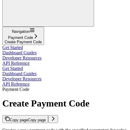
Navigation
Payment Code
Create Payment Code
Get Started
Dashboard Guides
Developer Resources
API Reference
Get Started
Dashboard Guides
Developer Resources
API Reference
Payment Code
Create Payment Code
Copy page
Copy page