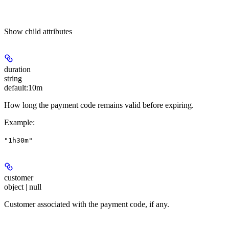
Show
child attributes
duration
string
default:
10m
How long the payment code remains valid before expiring.
Example
:
"1h30m"
customer
object | null
Customer associated with the payment code, if any.