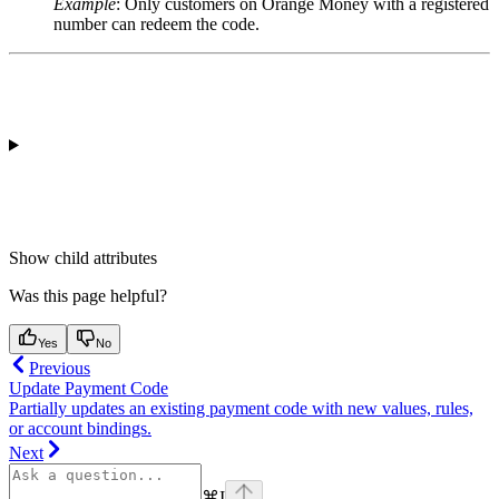
Example
: Only customers on
Orange Money
with a registered
number can redeem the code.
Show
child attributes
Was this page helpful?
Yes
No
Previous
Update Payment Code
Partially updates an existing payment code with new values, rules,
or account bindings.
Next
⌘
I