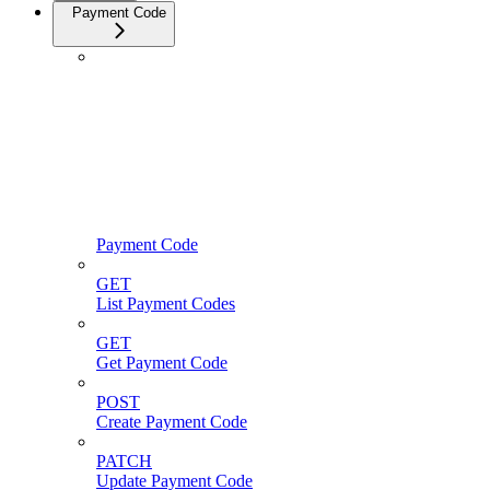
Payment Code
Payment Code
GET
List Payment Codes
GET
Get Payment Code
POST
Create Payment Code
PATCH
Update Payment Code