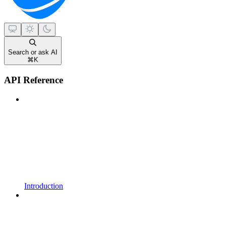
Search or ask AI
⌘
K
API Reference
Introduction