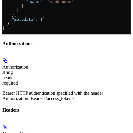
          "owner"
: 
"<unknown>"
        }
      }
    },
    "metadata"
: {}
  }
}
Authorizations
Authorization
string
header
required
Bearer HTTP authentication specified with the header
Authorization: Bearer <access_token>
Headers