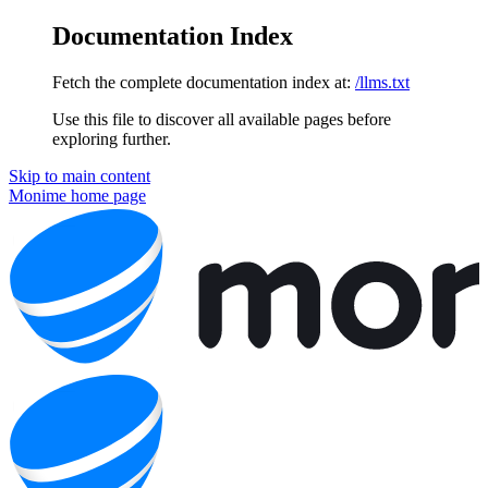
Documentation Index
Fetch the complete documentation index at:
/llms.txt
Use this file to discover all available pages before
exploring further.
Skip to main content
Monime
home page