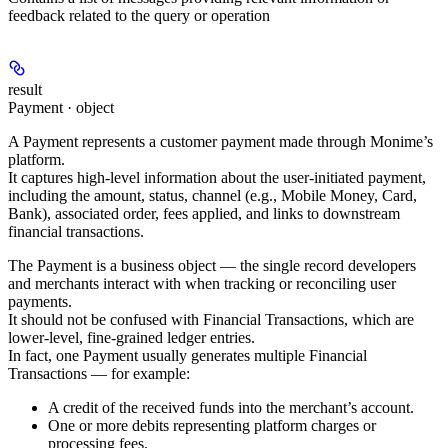
feedback related to the query or operation
result
Payment · object
A
Payment
represents a customer payment made through Monime’s
platform.
It captures high-level information about the user-initiated payment,
including the
amount
,
status
,
channel
(e.g.,
Mobile Money
,
Card
,
Bank
), associated
order
,
fees applied
, and links to
downstream
financial transactions
.
The
Payment
is a business object — the single record developers
and merchants interact with when tracking or reconciling user
payments.
It should not be confused with
Financial Transactions
, which are
lower-level, fine-grained ledger entries.
In fact,
one Payment usually generates multiple Financial
Transactions
— for example:
A
credit
of the received funds into the merchant’s account.
One or more
debits
representing platform charges or
processing fees.