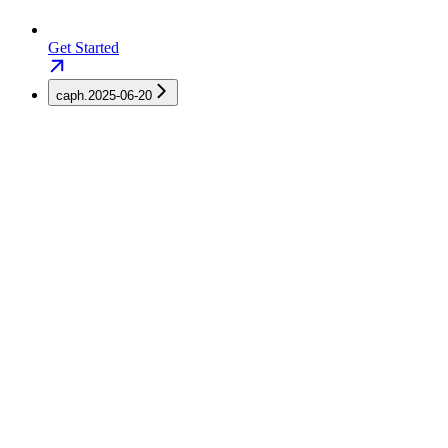
Get Started
caph.2025-06-20