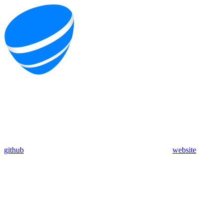
github
website