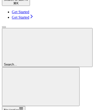
⌘
K
Get Started
Get Started
Search...