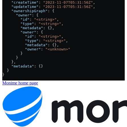
    "createTime"
: 
"2023-11-07T05:31:56Z"
,
    "updateTime"
: 
"2023-11-07T05:31:56Z"
,
    "ownershipGraph"
: {
      "owner"
: {
        "id"
: 
"<string>"
,
        "type"
: 
"<string>"
,
        "metadata"
: {},
        "owner"
: {
          "id"
: 
"<string>"
,
          "type"
: 
"<string>"
,
          "metadata"
: {},
          "owner"
: 
"<unknown>"
        }
      }
    },
    "metadata"
: {}
  }
}
Monime
home page