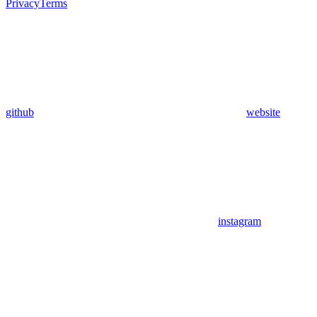
Privacy
Terms
github
website
instagram