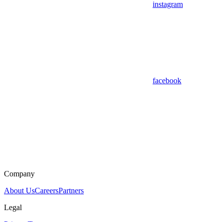
instagram
facebook
Company
About Us
Careers
Partners
Legal