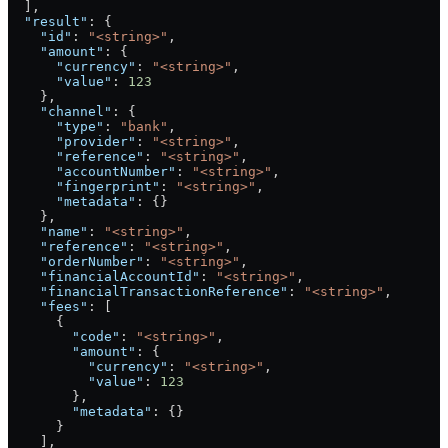
  ],
  "result"
: {
    "id"
: 
"<string>"
,
    "amount"
: {
      "currency"
: 
"<string>"
,
      "value"
: 
123
    },
    "channel"
: {
      "type"
: 
"bank"
,
      "provider"
: 
"<string>"
,
      "reference"
: 
"<string>"
,
      "accountNumber"
: 
"<string>"
,
      "fingerprint"
: 
"<string>"
,
      "metadata"
: {}
    },
    "name"
: 
"<string>"
,
    "reference"
: 
"<string>"
,
    "orderNumber"
: 
"<string>"
,
    "financialAccountId"
: 
"<string>"
,
    "financialTransactionReference"
: 
"<string>"
,
    "fees"
: [
      {
        "code"
: 
"<string>"
,
        "amount"
: {
          "currency"
: 
"<string>"
,
          "value"
: 
123
        },
        "metadata"
: {}
      }
    ],