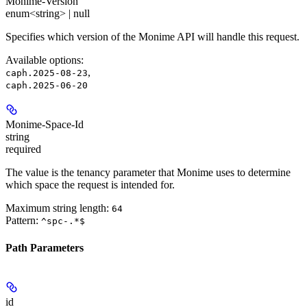
Monime-Version
enum<string> | null
Specifies which version of the Monime API will handle this request.
Available options
:
,
caph.2025-08-23
caph.2025-06-20
Monime-Space-Id
string
required
The value is the tenancy parameter that Monime uses to determine
which space the request is intended for.
Maximum string length:
64
Pattern:
^spc-.*$
Path Parameters
id