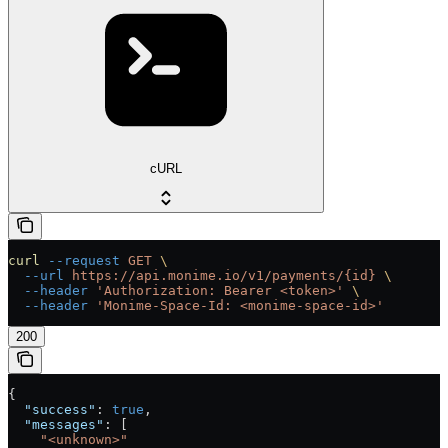
cURL
curl
 --request
 GET
 \
  --url
 https://api.monime.io/v1/payments/{id}
 \
  --header
 'Authorization: Bearer <token>'
 \
  --header
 'Monime-Space-Id: <monime-space-id>'
200
{
  "success"
: 
true
,
  "messages"
: [
    "<unknown>"