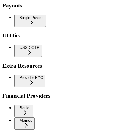
Payouts
Single Payout
Utilities
USSD OTP
Extra Resources
Provider KYC
Financial Providers
Banks
Momos