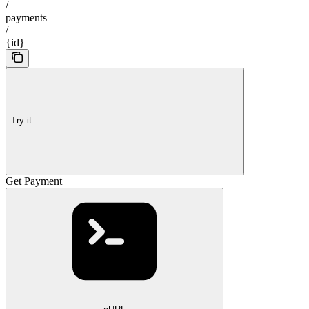
/
payments
/
{id}
Try it
Get Payment