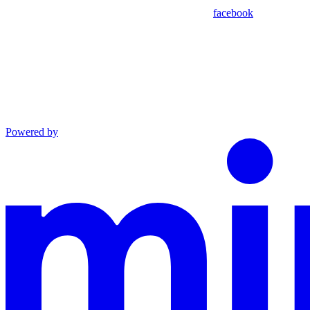
facebook
Powered by