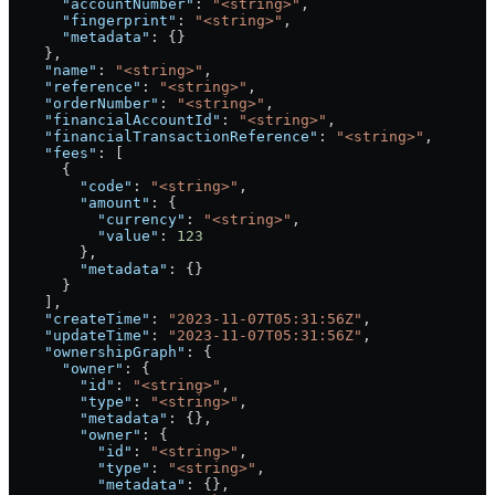
      "accountNumber"
: 
"<string>"
,
      "fingerprint"
: 
"<string>"
,
      "metadata"
: {}
    },
    "name"
: 
"<string>"
,
    "reference"
: 
"<string>"
,
    "orderNumber"
: 
"<string>"
,
    "financialAccountId"
: 
"<string>"
,
    "financialTransactionReference"
: 
"<string>"
,
    "fees"
: [
      {
        "code"
: 
"<string>"
,
        "amount"
: {
          "currency"
: 
"<string>"
,
          "value"
: 
123
        },
        "metadata"
: {}
      }
    ],
    "createTime"
: 
"2023-11-07T05:31:56Z"
,
    "updateTime"
: 
"2023-11-07T05:31:56Z"
,
    "ownershipGraph"
: {
      "owner"
: {
        "id"
: 
"<string>"
,
        "type"
: 
"<string>"
,
        "metadata"
: {},
        "owner"
: {
          "id"
: 
"<string>"
,
          "type"
: 
"<string>"
,
          "metadata"
: {},