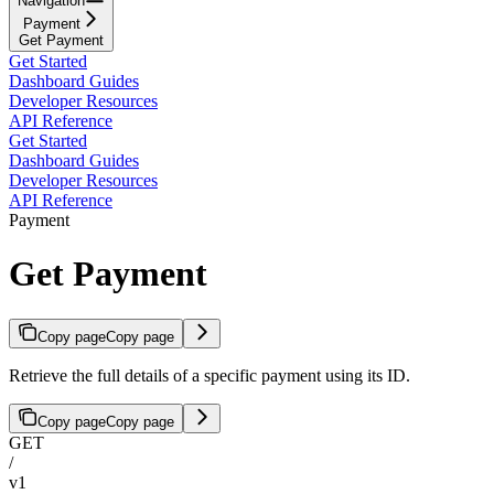
Navigation
Payment
Get Payment
Get Started
Dashboard Guides
Developer Resources
API Reference
Get Started
Dashboard Guides
Developer Resources
API Reference
Payment
Get Payment
Copy page
Copy page
Retrieve the full details of a specific payment using its ID.
Copy page
Copy page
GET
/
v1