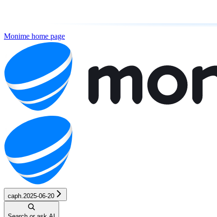
Monime
home page
caph.2025-06-20
Search or ask AI