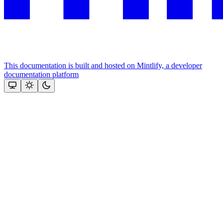
This documentation is built and hosted on Mintlify, a developer
documentation platform