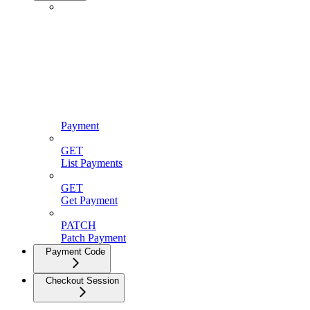
Payment
GET
List Payments
GET
Get Payment
PATCH
Patch Payment
Payment Code
Checkout Session