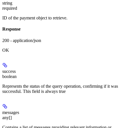
string
required
ID of the payment object to retrieve.
Response
200 - application/json
OK
success
boolean
Represents the status of the query operation, confirming if it was
successful. This field is always true
messages
any[]
Contains a list of messages providing relevant information or