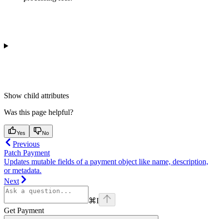
Show
child attributes
Was this page helpful?
Yes
No
Previous
Patch Payment
Updates mutable fields of a payment object like name, description,
or metadata.
Next
⌘
I
Get Payment