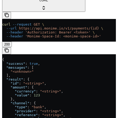
cURL
curl
 --request
 GET
 \
  --url
 https://api.monime.io/v1/payments/{id}
 \
  --header
 'Authorization: Bearer <token>'
 \
  --header
 'Monime-Space-Id: <monime-space-id>'
200
{
  "success"
: 
true
,
  "messages"
: [
    "<unknown>"
  ],
  "result"
: {
    "id"
: 
"<string>"
,
    "amount"
: {
      "currency"
: 
"<string>"
,
      "value"
: 
123
    },
    "channel"
: {
      "type"
: 
"bank"
,
      "provider"
: 
"<string>"
,
      "reference"
: 
"<string>"
,