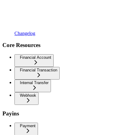
Changelog
Core Resources
Financial Account
Financial Transaction
Internal Transfer
Webhook
Payins
Payment