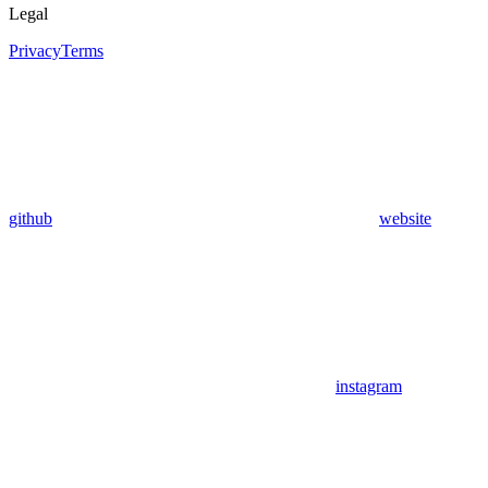
Legal
Privacy
Terms
github
website
instagram