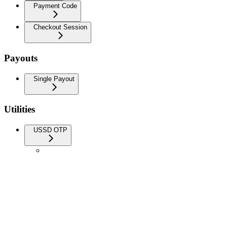
Payment Code
Checkout Session
Payouts
Single Payout
Utilities
USSD OTP