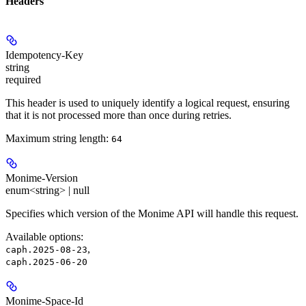
Headers
Idempotency-Key
string
required
This header is used to uniquely identify a logical request, ensuring
that it is not processed more than once during retries.
Maximum string length:
64
Monime-Version
enum<string> | null
Specifies which version of the Monime API will handle this request.
Available options
:
,
caph.2025-08-23
caph.2025-06-20
Monime-Space-Id