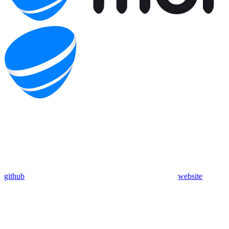
github
website