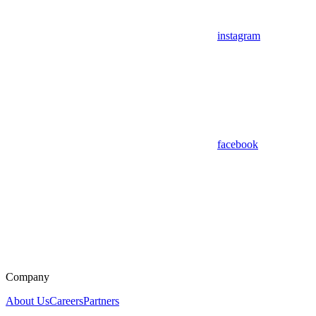
instagram
facebook
Company
About Us
Careers
Partners