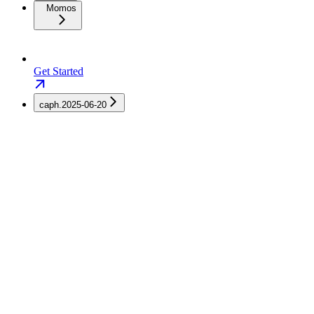
Momos
Get Started
caph.2025-06-20