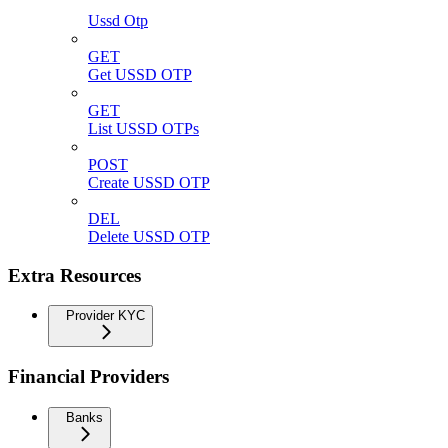
Ussd Otp
GET
Get USSD OTP
GET
List USSD OTPs
POST
Create USSD OTP
DEL
Delete USSD OTP
Extra Resources
Provider KYC
Financial Providers
Banks