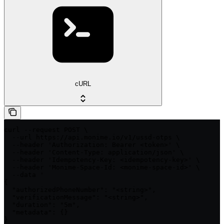
cURL
curl --request POST \

  --url https://api.monime.io/v1/ussd-otps \

  --header 'Authorization: Bearer <token>' \

  --header 'Content-Type: application/json' \

  --header 'Idempotency-Key: <idempotency-key>' \

  --header 'Monime-Space-Id: <monime-space-id>' \

  --data '

{

  "authorizedPhoneNumber": "<string>",

  "verificationMessage": "<string>",

  "duration": "5m",

  "metadata": {}

}
