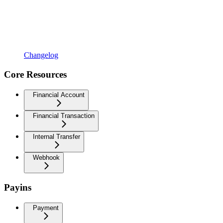
Changelog
Core Resources
Financial Account
Financial Transaction
Internal Transfer
Webhook
Payins
Payment