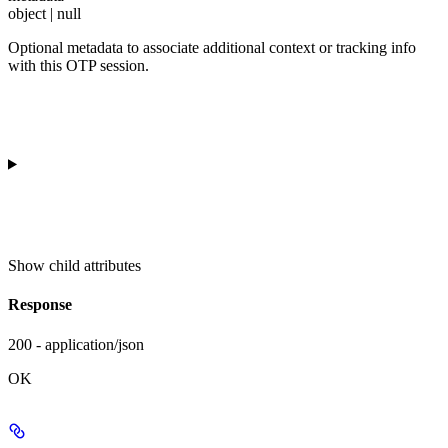
object | null
Optional metadata to associate additional context or tracking info
with this OTP session.
Show
child attributes
Response
200 - application/json
OK