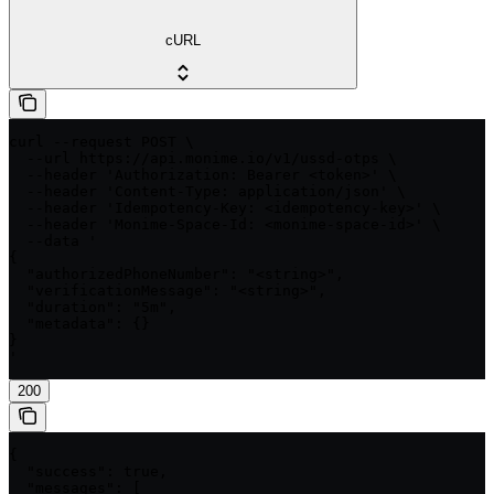
cURL
curl --request POST \

  --url https://api.monime.io/v1/ussd-otps \

  --header 'Authorization: Bearer <token>' \

  --header 'Content-Type: application/json' \

  --header 'Idempotency-Key: <idempotency-key>' \

  --header 'Monime-Space-Id: <monime-space-id>' \

  --data '

{

  "authorizedPhoneNumber": "<string>",

  "verificationMessage": "<string>",

  "duration": "5m",

  "metadata": {}

}

'
200
{

  "success": true,

  "messages": [
