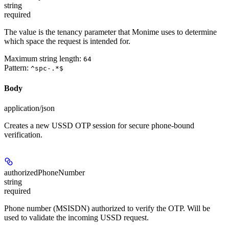
string
required
The value is the tenancy parameter that Monime uses to determine
which space the request is intended for.
Maximum string length:
64
Pattern:
^spc-.*$
Body
application/json
Creates a new USSD OTP session for secure phone-bound
verification.
authorizedPhoneNumber
string
required
Phone number (MSISDN) authorized to verify the OTP. Will be
used to validate the incoming USSD request.