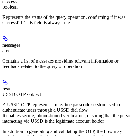
success
boolean
Represents the status of the query operation, confirming if it was
successful. This field is always true
messages
any[]
Contains a list of messages providing relevant information or
feedback related to the query or operation
result
USSD OTP · object
A
USSD OTP
represents a
one-time passcode session
used to
authenticate users through a USSD dial flow.
It enables secure,
phone-bound verification
, ensuring that the person
interacting via USSD is the legitimate account holder.
In addition to generating and validating the OTP, the flow may