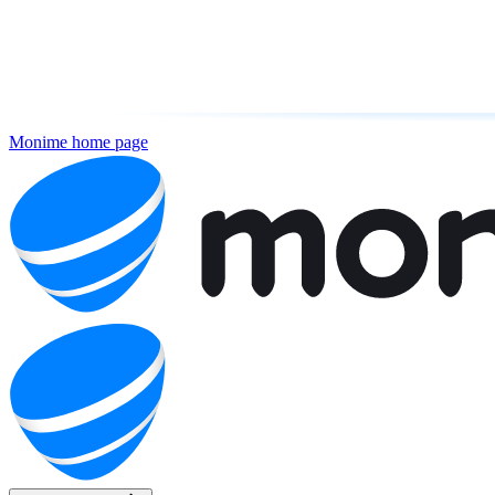
Monime
home page