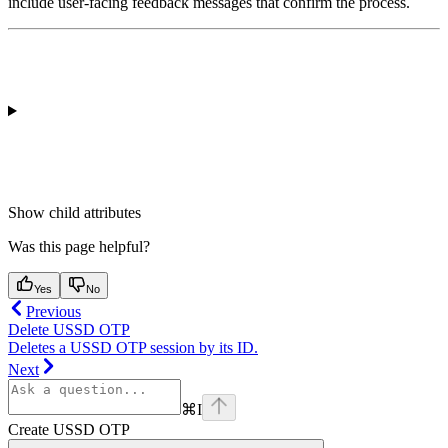
include
user-facing feedback messages
that confirm the process.
Show
child attributes
Was this page helpful?
Yes
No
Previous
Delete USSD OTP
Deletes a USSD OTP session by its ID.
Next
⌘
I
Create USSD OTP