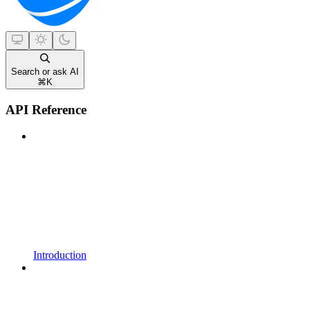
Search or ask AI
⌘
K
API Reference
Introduction