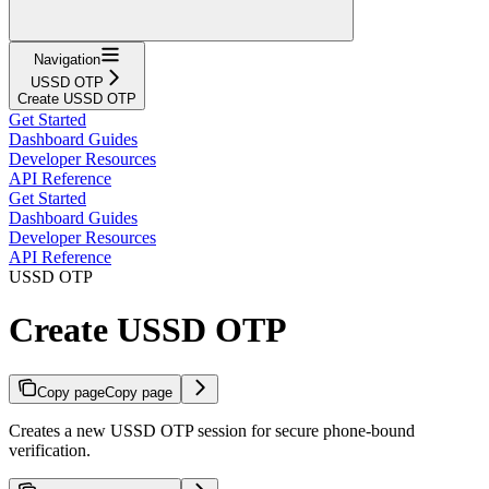
Navigation
USSD OTP
Create USSD OTP
Get Started
Dashboard Guides
Developer Resources
API Reference
Get Started
Dashboard Guides
Developer Resources
API Reference
USSD OTP
Create USSD OTP
Copy page
Copy page
Creates a new USSD OTP session for secure phone-bound
verification.