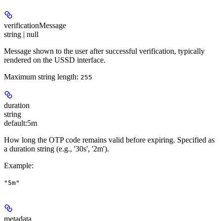
verificationMessage
string | null
Message shown to the user after successful verification, typically
rendered on the USSD interface.
Maximum string length:
255
duration
string
default:
5m
How long the OTP code remains valid before expiring. Specified as
a duration string (e.g., '30s', '2m').
Example
:
"5m"
metadata