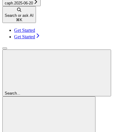
caph.2025-06-20
Search or ask AI
⌘
K
Get Started
Get Started
Search...