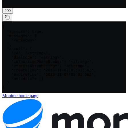
'
200
{

  "success": true,

  "messages": [

    "<unknown>"

  ],

  "result": {

    "id": "<string>",

    "dialCode": "<string>",

    "authorizedPhoneNumber": "<string>",

    "verificationMessage": "<string>",

    "createTime": "2023-11-07T05:31:56Z",

    "expireTime": "2023-11-07T05:31:56Z",

    "metadata": {}

  }

}
Monime
home page