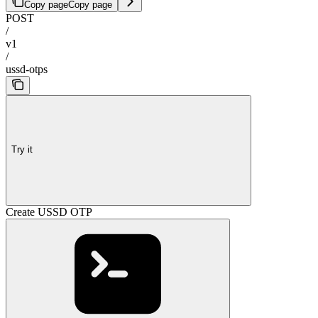
Copy page
Copy page
POST
/
v1
/
ussd-otps
Try it
Create USSD OTP