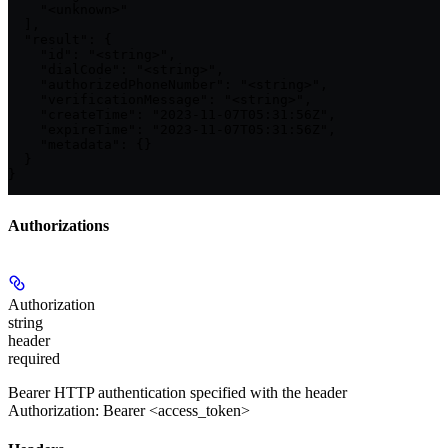
    "<unknown>"

  ],

  "result": {

    "id": "<string>",

    "dialCode": "<string>",

    "authorizedPhoneNumber": "<string>",

    "verificationMessage": "<string>",

    "createTime": "2023-11-07T05:31:56Z",

    "expireTime": "2023-11-07T05:31:56Z",

    "metadata": {}

  }

}
Authorizations
Authorization
string
header
required
Bearer HTTP authentication specified with the header
Authorization: Bearer <access_token>