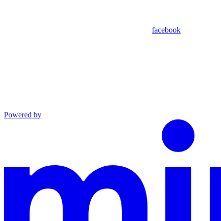
facebook
Powered by