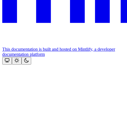
This documentation is built and hosted on Mintlify, a developer
documentation platform