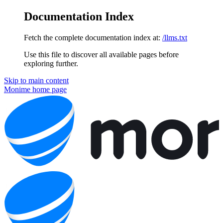
Documentation Index
Fetch the complete documentation index at:
/llms.txt
Use this file to discover all available pages before
exploring further.
Skip to main content
Monime
home page