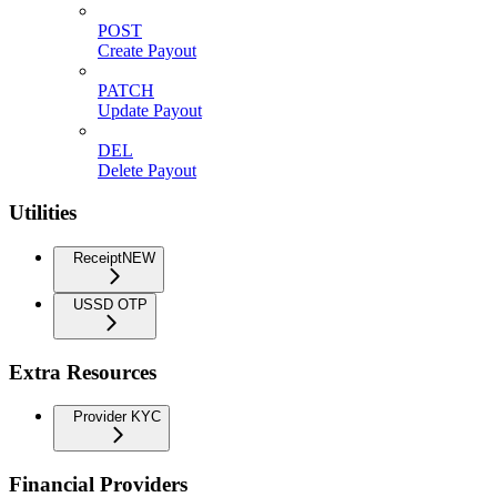
POST
Create Payout
PATCH
Update Payout
DEL
Delete Payout
Utilities
Receipt
NEW
USSD OTP
Extra Resources
Provider KYC
Financial Providers