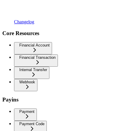
Changelog
Core Resources
Financial Account
Financial Transaction
Internal Transfer
Webhook
Payins
Payment
Payment Code