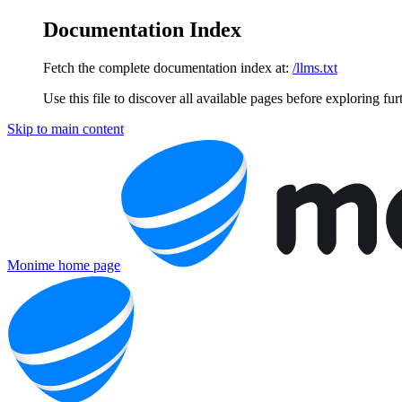
Documentation Index
Fetch the complete documentation index at:
/llms.txt
Use this file to discover all available pages before exploring fur
Skip to main content
Monime
home page