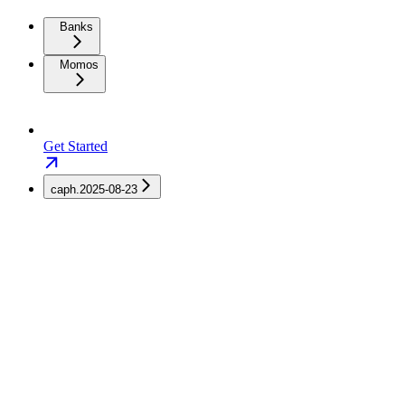
Banks
Momos
Get Started
caph.2025-08-23