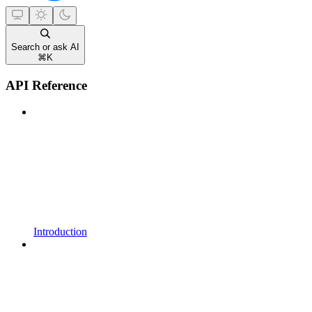
Search or ask AI
⌘
K
API Reference
Introduction