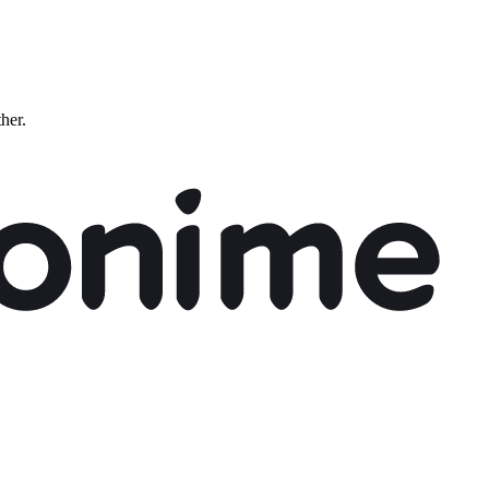
ther.