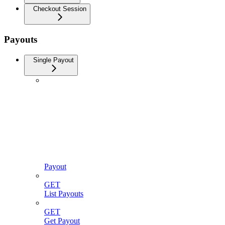
Checkout Session
Payouts
Single Payout
Payout
GET
List Payouts
GET
Get Payout