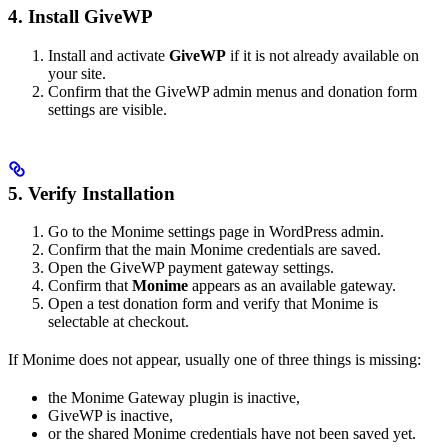
4. Install GiveWP
Install and activate
GiveWP
if it is not already available on
your site.
Confirm that the GiveWP admin menus and donation form
settings are visible.
5. Verify Installation
Go to the Monime settings page in WordPress admin.
Confirm that the main Monime credentials are saved.
Open the GiveWP payment gateway settings.
Confirm that
Monime
appears as an available gateway.
Open a test donation form and verify that Monime is
selectable at checkout.
If Monime does not appear, usually one of three things is missing:
the Monime Gateway plugin is inactive,
GiveWP is inactive,
or the shared Monime credentials have not been saved yet.