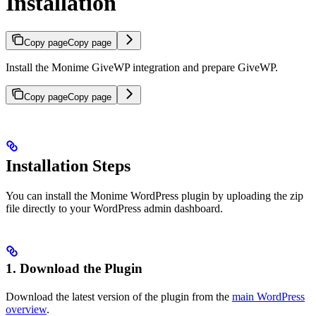
Installation
Copy page
Copy page
Install the Monime GiveWP integration and prepare GiveWP.
Copy page
Copy page
Installation Steps
You can install the Monime WordPress plugin by uploading the zip
file directly to your WordPress admin dashboard.
1. Download the Plugin
Download the latest version of the plugin from the
main WordPress
overview
.