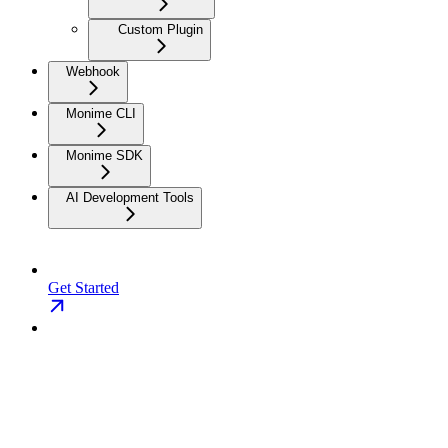
Custom Plugin
Webhook
Monime CLI
Monime SDK
AI Development Tools
Get Started