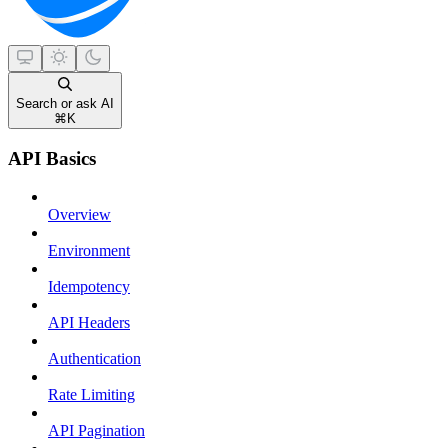
Search or ask AI
⌘
K
API Basics
Overview
Environment
Idempotency
API Headers
Authentication
Rate Limiting
API Pagination