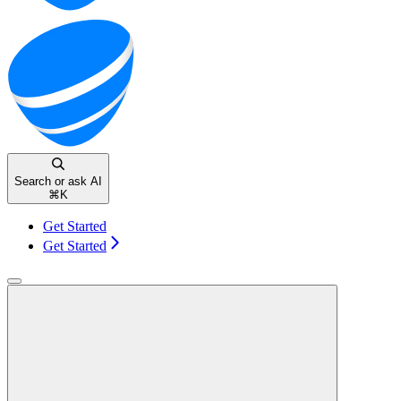
Search or ask AI
⌘
K
Get Started
Get Started