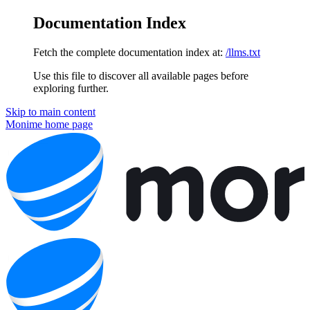
Documentation Index
Fetch the complete documentation index at:
/llms.txt
Use this file to discover all available pages before
exploring further.
Skip to main content
Monime
home page