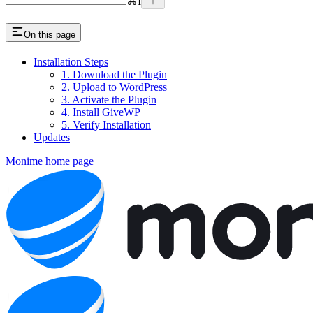
⌘
I
On this page
Installation Steps
1. Download the Plugin
2. Upload to WordPress
3. Activate the Plugin
4. Install GiveWP
5. Verify Installation
Updates
Monime
home page