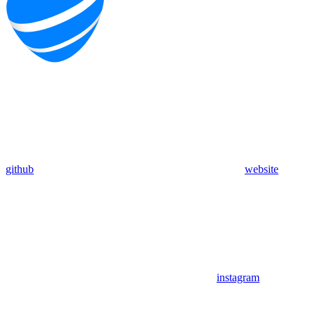
github
website
instagram