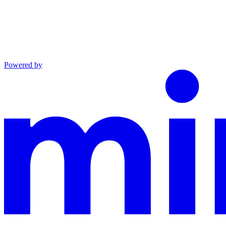
Powered by