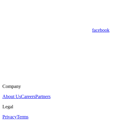
facebook
Company
About Us
Careers
Partners
Legal
Privacy
Terms