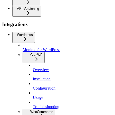
API Versioning
Integrations
Wordpress
Monime for WordPress
GiveWP
Overview
Installation
Configuration
Usage
Troubleshooting
WooCommerce