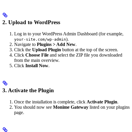
2. Upload to WordPress
Log in to your WordPress Admin Dashboard (for example,
).
your-site.com/wp-admin
Navigate to
Plugins > Add New
.
Click the
Upload Plugin
button at the top of the screen.
Click
Choose File
and select the ZIP file you downloaded
from the main overview.
Click
Install Now
.
3. Activate the Plugin
Once the installation is complete, click
Activate Plugin
.
You should now see
Monime Gateway
listed on your plugins
page.