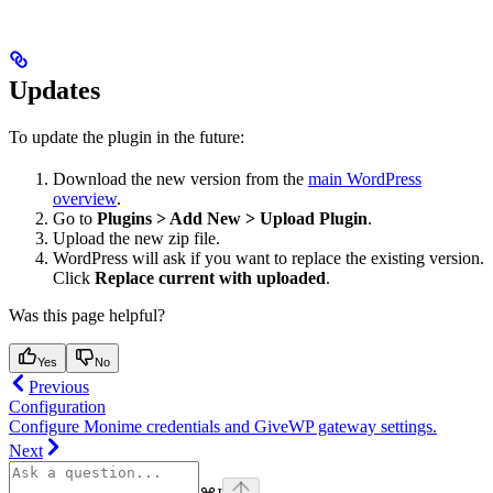
Updates
To update the plugin in the future:
Download the new version from the
main WordPress
overview
.
Go to
Plugins > Add New > Upload Plugin
.
Upload the new zip file.
WordPress will ask if you want to replace the existing version.
Click
Replace current with uploaded
.
Was this page helpful?
Yes
No
Previous
Configuration
Configure Monime credentials and GiveWP gateway settings.
Next