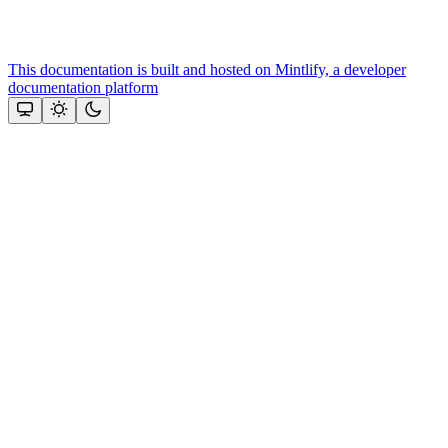
This documentation is built and hosted on Mintlify, a developer
documentation platform