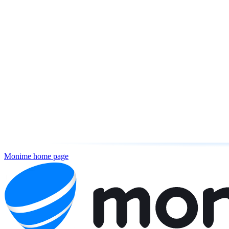
Monime
home page