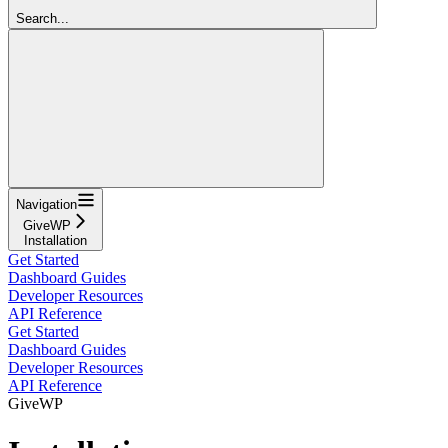
Search...
Navigation
GiveWP
Installation
Get Started
Dashboard Guides
Developer Resources
API Reference
Get Started
Dashboard Guides
Developer Resources
API Reference
GiveWP