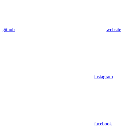
github
website
instagram
facebook