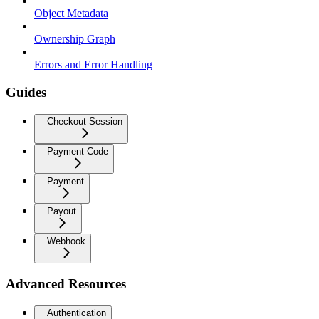
Object Metadata
Ownership Graph
Errors and Error Handling
Guides
Checkout Session
Payment Code
Payment
Payout
Webhook
Advanced Resources
Authentication