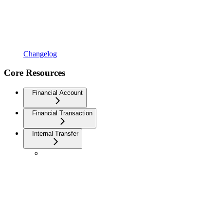
Changelog
Core Resources
Financial Account
Financial Transaction
Internal Transfer