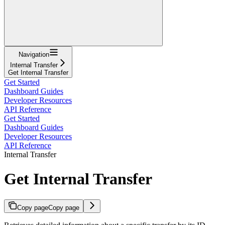
Navigation
Internal Transfer
Get Internal Transfer
Get Started
Dashboard Guides
Developer Resources
API Reference
Get Started
Dashboard Guides
Developer Resources
API Reference
Internal Transfer
Get Internal Transfer
Copy page
Copy page