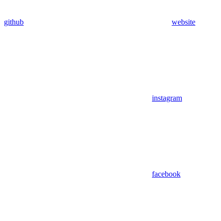
github
website
instagram
facebook