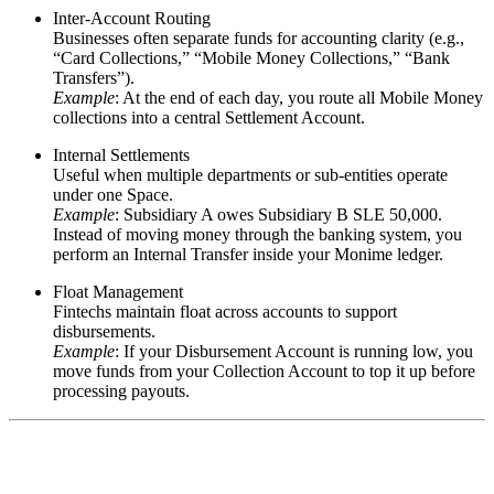
Inter-Account Routing
Businesses often separate funds for accounting clarity (e.g.,
“Card Collections,” “Mobile Money Collections,” “Bank
Transfers”).
Example
: At the end of each day, you route all
Mobile Money
collections
into a central
Settlement Account
.
Internal Settlements
Useful when multiple departments or sub-entities operate
under one Space.
Example
: Subsidiary A owes Subsidiary B
SLE 50,000
.
Instead of moving money through the banking system, you
perform an Internal Transfer inside your Monime ledger.
Float Management
Fintechs maintain float across accounts to support
disbursements.
Example
: If your
Disbursement Account
is running low, you
move funds from your
Collection Account
to top it up before
processing payouts.