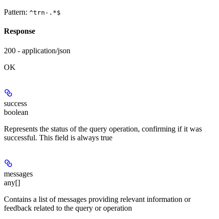
Pattern:
^trn-.*$
Response
200 - application/json
OK
success
boolean
Represents the status of the query operation, confirming if it was
successful. This field is always true
messages
any[]
Contains a list of messages providing relevant information or
feedback related to the query or operation