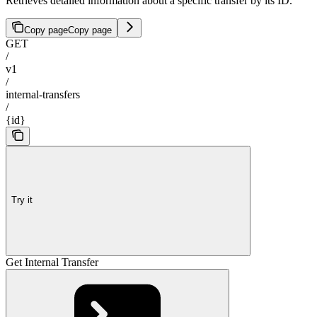
Retrieves detailed information about a specific transfer by its ID.
Copy page
Copy page
GET
/
v1
/
internal-transfers
/
{id}
Try it
Get Internal Transfer