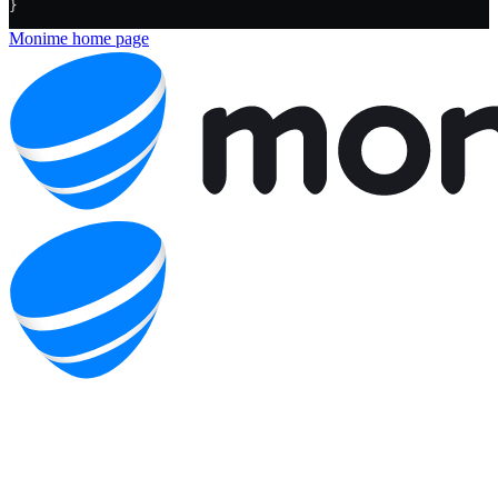
}
Monime
home page