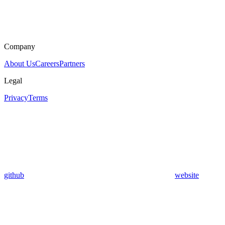
Company
About Us
Careers
Partners
Legal
Privacy
Terms
github
website