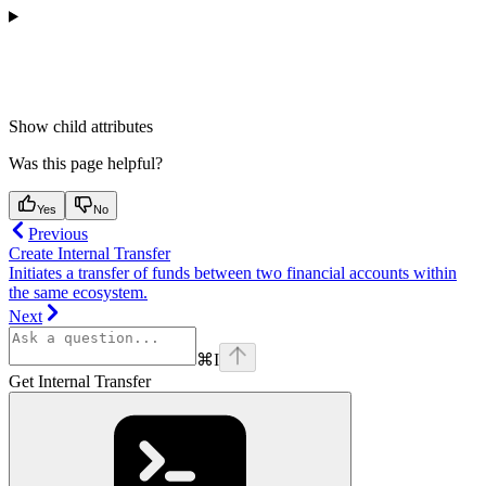
Show
child attributes
Was this page helpful?
Yes
No
Previous
Create Internal Transfer
Initiates a transfer of funds between two financial accounts within
the same ecosystem.
Next
⌘
I
Get Internal Transfer