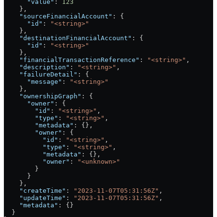
      "value"
: 
123
    },
    "sourceFinancialAccount"
: {
      "id"
: 
"<string>"
    },
    "destinationFinancialAccount"
: {
      "id"
: 
"<string>"
    },
    "financialTransactionReference"
: 
"<string>"
,
    "description"
: 
"<string>"
,
    "failureDetail"
: {
      "message"
: 
"<string>"
    },
    "ownershipGraph"
: {
      "owner"
: {
        "id"
: 
"<string>"
,
        "type"
: 
"<string>"
,
        "metadata"
: {},
        "owner"
: {
          "id"
: 
"<string>"
,
          "type"
: 
"<string>"
,
          "metadata"
: {},
          "owner"
: 
"<unknown>"
        }
      }
    },
    "createTime"
: 
"2023-11-07T05:31:56Z"
,
    "updateTime"
: 
"2023-11-07T05:31:56Z"
,
    "metadata"
: {}
  }