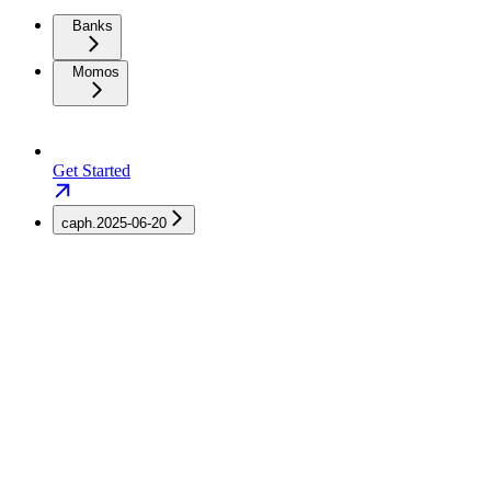
Banks
Momos
Get Started
caph.2025-06-20