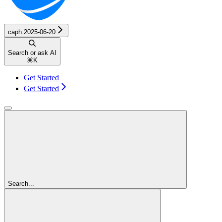
caph.2025-06-20
Search or ask AI
⌘
K
Get Started
Get Started
Search...