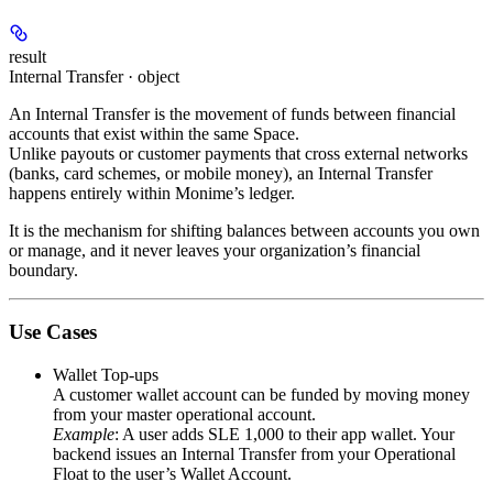
result
Internal Transfer · object
An
Internal Transfer
is the movement of funds between financial
accounts that exist within the same Space.
Unlike payouts or customer payments that cross external networks
(banks, card schemes, or mobile money), an Internal Transfer
happens entirely within Monime’s ledger.
It is the mechanism for shifting balances between accounts you own
or manage, and it never leaves your organization’s financial
boundary.
Use Cases
Wallet Top-ups
A customer wallet account can be funded by moving money
from your master operational account.
Example
: A user adds
SLE 1,000
to their app wallet. Your
backend issues an Internal Transfer from your
Operational
Float
to the user’s
Wallet Account
.