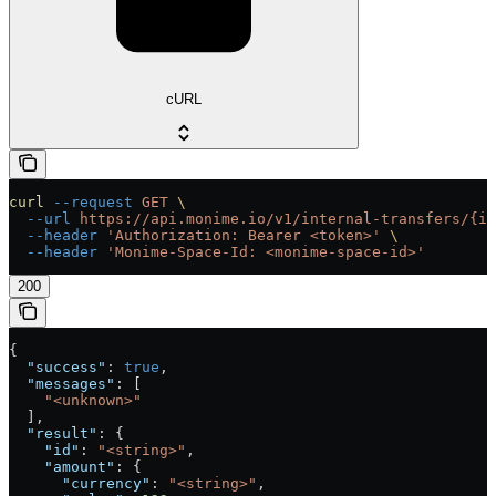
cURL
curl
 --request
 GET
 \
  --url
 https://api.monime.io/v1/internal-transfers/{id
  --header
 'Authorization: Bearer <token>'
 \
  --header
 'Monime-Space-Id: <monime-space-id>'
200
{
  "success"
: 
true
,
  "messages"
: [
    "<unknown>"
  ],
  "result"
: {
    "id"
: 
"<string>"
,
    "amount"
: {
      "currency"
: 
"<string>"
,