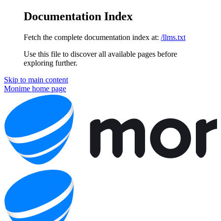
Documentation Index
Fetch the complete documentation index at:
/llms.txt
Use this file to discover all available pages before
exploring further.
Skip to main content
Monime
home page