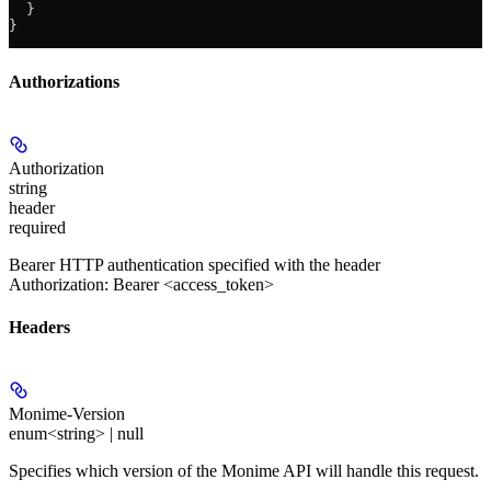
  }
}
Authorizations
Authorization
string
header
required
Bearer HTTP authentication specified with the header
Authorization: Bearer <access_token>
Headers
Monime-Version
enum<string> | null
Specifies which version of the Monime API will handle this request.