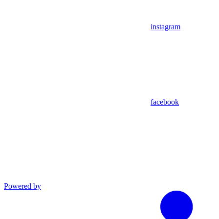
instagram
facebook
Powered by