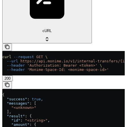
cURL
curl
 --request
 GET
 \
  --url
 https://api.monime.io/v1/internal-transfers/{id
  --header
 'Authorization: Bearer <token>'
 \
  --header
 'Monime-Space-Id: <monime-space-id>'
200
{
  "success"
: 
true
,
  "messages"
: [
    "<unknown>"
  ],
  "result"
: {
    "id"
: 
"<string>"
,
    "amount"
: {