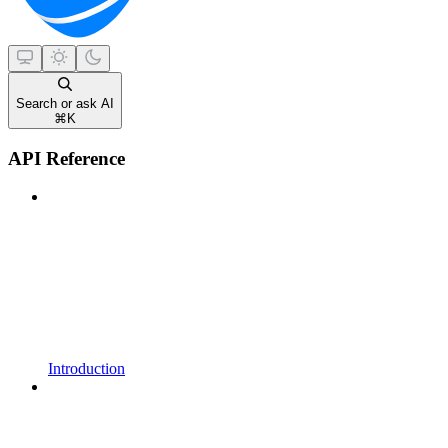
Search or ask AI
⌘
K
API Reference
Introduction