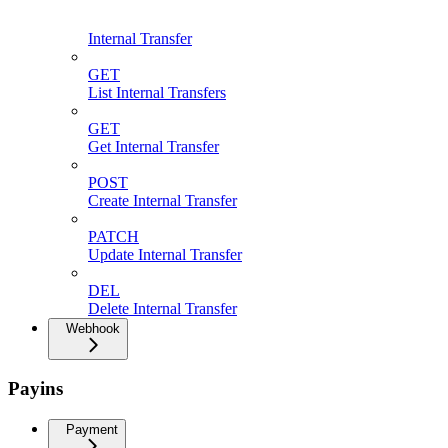
Internal Transfer
GET
List Internal Transfers
GET
Get Internal Transfer
POST
Create Internal Transfer
PATCH
Update Internal Transfer
DEL
Delete Internal Transfer
Webhook
Payins
Payment