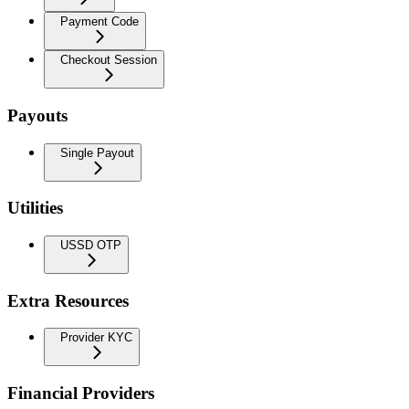
Payment Code
Checkout Session
Payouts
Single Payout
Utilities
USSD OTP
Extra Resources
Provider KYC
Financial Providers