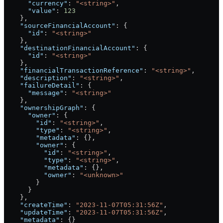
      "currency"
: 
"<string>"
,
      "value"
: 
123
    },
    "sourceFinancialAccount"
: {
      "id"
: 
"<string>"
    },
    "destinationFinancialAccount"
: {
      "id"
: 
"<string>"
    },
    "financialTransactionReference"
: 
"<string>"
,
    "description"
: 
"<string>"
,
    "failureDetail"
: {
      "message"
: 
"<string>"
    },
    "ownershipGraph"
: {
      "owner"
: {
        "id"
: 
"<string>"
,
        "type"
: 
"<string>"
,
        "metadata"
: {},
        "owner"
: {
          "id"
: 
"<string>"
,
          "type"
: 
"<string>"
,
          "metadata"
: {},
          "owner"
: 
"<unknown>"
        }
      }
    },
    "createTime"
: 
"2023-11-07T05:31:56Z"
,
    "updateTime"
: 
"2023-11-07T05:31:56Z"
,
    "metadata"
: {}