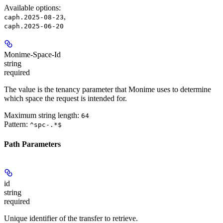
Available options
:
,
caph.2025-08-23
caph.2025-06-20
Monime-Space-Id
string
required
The value is the tenancy parameter that Monime uses to determine
which space the request is intended for.
Maximum string length:
64
Pattern:
^spc-.*$
Path Parameters
id
string
required
Unique identifier of the transfer to retrieve.