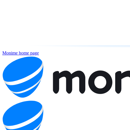
Monime
home page