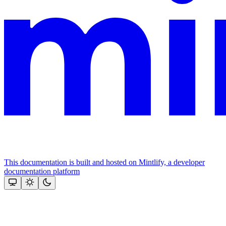
This documentation is built and hosted on Mintlify, a developer
documentation platform