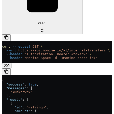
cURL
curl
 --request
 GET
 \
  --url
 https://api.monime.io/v1/internal-transfers
 \
  --header
 'Authorization: Bearer <token>'
 \
  --header
 'Monime-Space-Id: <monime-space-id>'
200
{
  "success"
: 
true
,
  "messages"
: [
    "<unknown>"
  ],
  "result"
: [
    {
      "id"
: 
"<string>"
,
      "amount"
: {