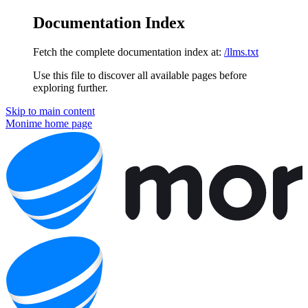
Documentation Index
Fetch the complete documentation index at:
/llms.txt
Use this file to discover all available pages before
exploring further.
Skip to main content
Monime
home page