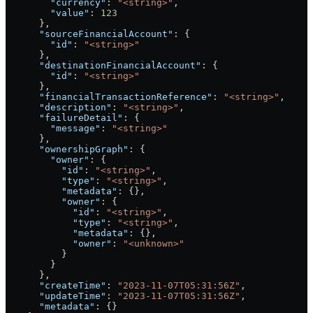
        "currency"
: 
"<string>"
,
        "value"
: 
123
      },
      "sourceFinancialAccount"
: {
        "id"
: 
"<string>"
      },
      "destinationFinancialAccount"
: {
        "id"
: 
"<string>"
      },
      "financialTransactionReference"
: 
"<string>"
,
      "description"
: 
"<string>"
,
      "failureDetail"
: {
        "message"
: 
"<string>"
      },
      "ownershipGraph"
: {
        "owner"
: {
          "id"
: 
"<string>"
,
          "type"
: 
"<string>"
,
          "metadata"
: {},
          "owner"
: {
            "id"
: 
"<string>"
,
            "type"
: 
"<string>"
,
            "metadata"
: {},
            "owner"
: 
"<unknown>"
          }
        }
      },
      "createTime"
: 
"2023-11-07T05:31:56Z"
,
      "updateTime"
: 
"2023-11-07T05:31:56Z"
,
      "metadata"
: {}