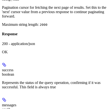
Pagination cursor for fetching the next page of results. Set this to the
'next' cursor value from a previous response to continue paginating
forward.
Maximum string length:
2000
Response
200 - application/json
OK
success
boolean
Represents the status of the query operation, confirming if it was
successful. This field is always true
messages