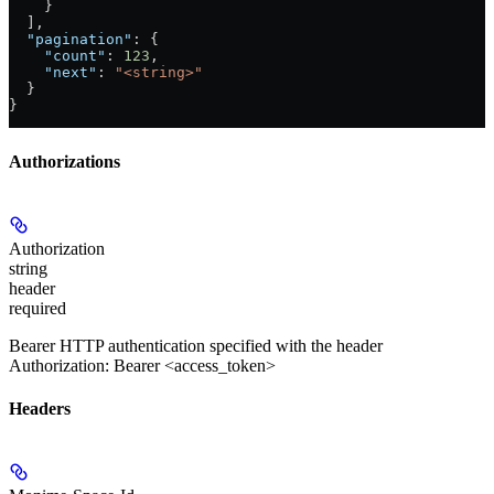
    }
  ],
  "pagination"
: {
    "count"
: 
123
,
    "next"
: 
"<string>"
  }
}
Authorizations
Authorization
string
header
required
Bearer HTTP authentication specified with the header
Authorization: Bearer <access_token>
Headers