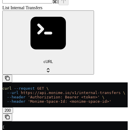
⌘
I
List Internal Transfers
cURL
curl
 --request
 GET
 \
  --url
 https://api.monime.io/v1/internal-transfers
 \
  --header
 'Authorization: Bearer <token>'
 \
  --header
 'Monime-Space-Id: <monime-space-id>'
200
{