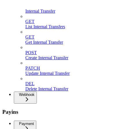
Internal Transfer
GET
List Internal Transfers
GET
Get Internal Transfer
POST
Create Internal Transfer
PATCH
Update Internal Transfer
DEL
Delete Internal Transfer
Webhook
Payins
Payment