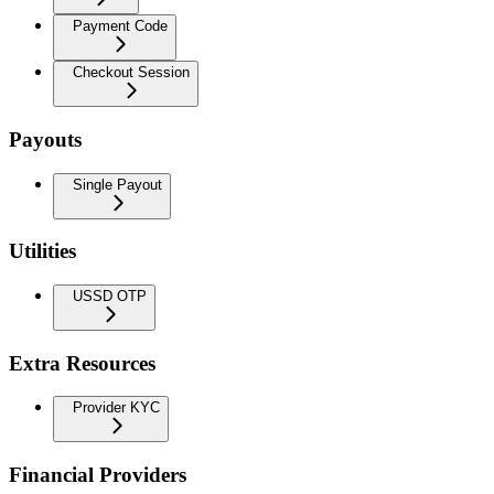
Payment Code
Checkout Session
Payouts
Single Payout
Utilities
USSD OTP
Extra Resources
Provider KYC
Financial Providers