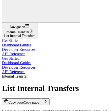
Navigation
Internal Transfer
List Internal Transfers
Get Started
Dashboard Guides
Developer Resources
API Reference
Get Started
Dashboard Guides
Developer Resources
API Reference
Internal Transfer
List Internal Transfers
Copy page
Copy page