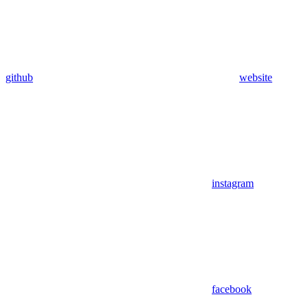
github
website
instagram
facebook