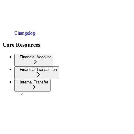
Changelog
Core Resources
Financial Account
Financial Transaction
Internal Transfer