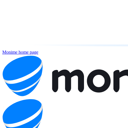
Monime
home page