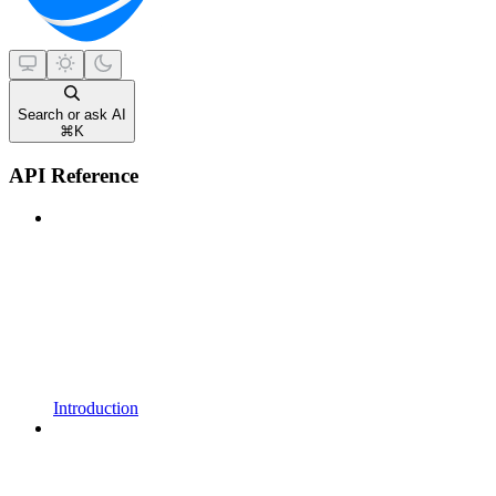
Search or ask AI
⌘
K
API Reference
Introduction