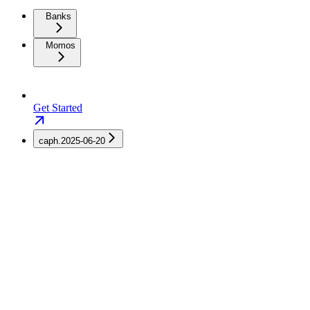
Banks
Momos
Get Started
caph.2025-06-20