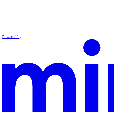
Powered by