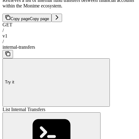
Retrieves a list of internal fund transfers between financial accounts
within the Monime ecosystem.
Copy page
Copy page
GET
/
v1
/
internal-transfers
Try it
List Internal Transfers