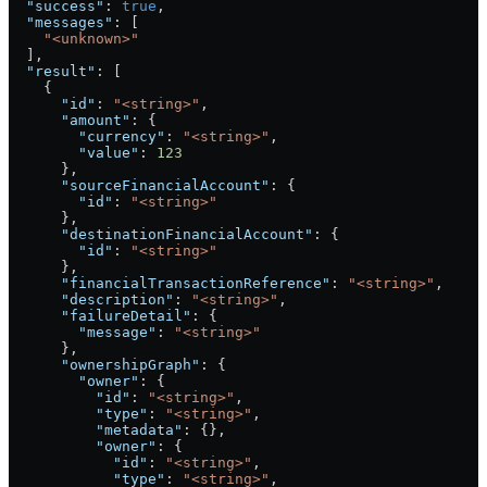
  "success"
: 
true
,
  "messages"
: [
    "<unknown>"
  ],
  "result"
: [
    {
      "id"
: 
"<string>"
,
      "amount"
: {
        "currency"
: 
"<string>"
,
        "value"
: 
123
      },
      "sourceFinancialAccount"
: {
        "id"
: 
"<string>"
      },
      "destinationFinancialAccount"
: {
        "id"
: 
"<string>"
      },
      "financialTransactionReference"
: 
"<string>"
,
      "description"
: 
"<string>"
,
      "failureDetail"
: {
        "message"
: 
"<string>"
      },
      "ownershipGraph"
: {
        "owner"
: {
          "id"
: 
"<string>"
,
          "type"
: 
"<string>"
,
          "metadata"
: {},
          "owner"
: {
            "id"
: 
"<string>"
,
            "type"
: 
"<string>"
,