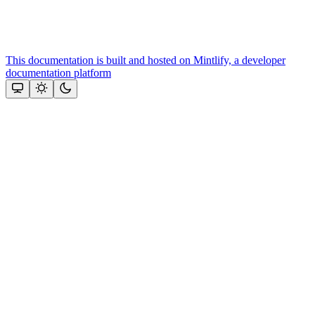
This documentation is built and hosted on Mintlify, a developer
documentation platform