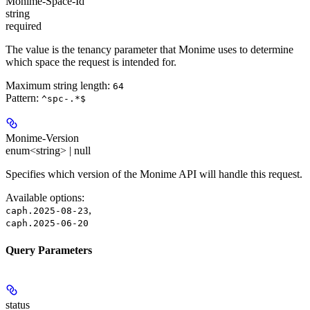
Monime-Space-Id
string
required
The value is the tenancy parameter that Monime uses to determine
which space the request is intended for.
Maximum string length:
64
Pattern:
^spc-.*$
Monime-Version
enum<string> | null
Specifies which version of the Monime API will handle this request.
Available options
:
,
caph.2025-08-23
caph.2025-06-20
Query Parameters
status