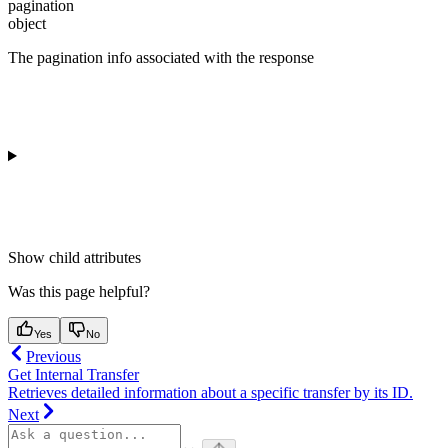
pagination
object
The pagination info associated with the response
Show
child attributes
Was this page helpful?
Yes
No
Previous
Get Internal Transfer
Retrieves detailed information about a specific transfer by its ID.
Next