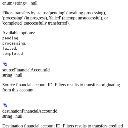
enum<string> | null
Filters transfers by status: 'pending' (awaiting processing),
'processing' (in progress), 'failed' (attempt unsuccessful), or
'completed' (successfully transferred).
Available options
:
,
pending
,
processing
,
failed
completed
sourceFinancialAccountId
string | null
Source financial account ID. Filters results to transfers originating
from this account.
destinationFinancialAccountId
string | null
Destination financial account ID. Filters results to transfers credited