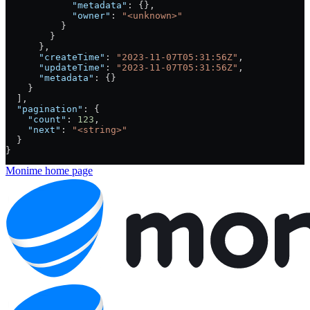
            "metadata"
: {},
            "owner"
: 
"<unknown>"
          }
        }
      },
      "createTime"
: 
"2023-11-07T05:31:56Z"
,
      "updateTime"
: 
"2023-11-07T05:31:56Z"
,
      "metadata"
: {}
    }
  ],
  "pagination"
: {
    "count"
: 
123
,
    "next"
: 
"<string>"
  }
}
Monime
home page