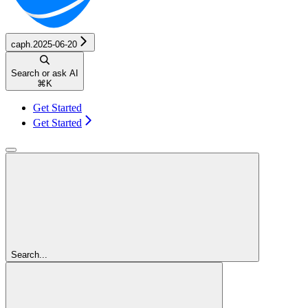
caph.2025-06-20
Search or ask AI
⌘
K
Get Started
Get Started
Search...