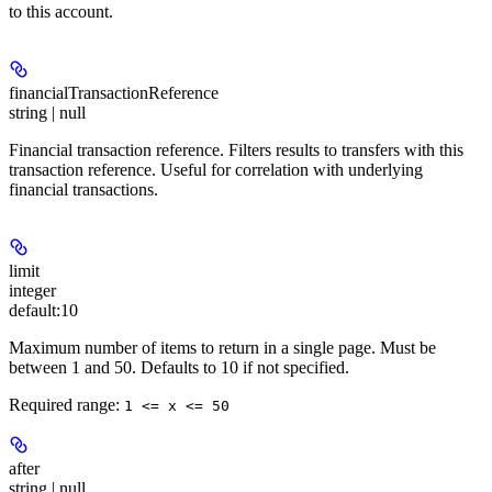
to this account.
financialTransactionReference
string | null
Financial transaction reference. Filters results to transfers with this
transaction reference. Useful for correlation with underlying
financial transactions.
limit
integer
default:
10
Maximum number of items to return in a single page. Must be
between 1 and 50. Defaults to 10 if not specified.
Required range
:
1 <= x <= 50
after
string | null