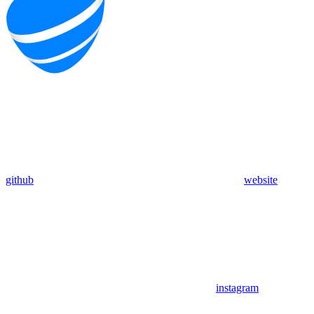
github
website
instagram