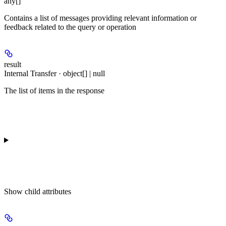
any[]
Contains a list of messages providing relevant information or
feedback related to the query or operation
result
Internal Transfer · object[] | null
The list of items in the response
Show
child attributes