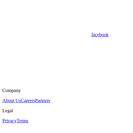
facebook
Company
About Us
Careers
Partners
Legal
Privacy
Terms